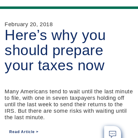
February 20, 2018
Here’s why you
should prepare
your taxes now
Many Americans tend to wait until the last minute
to file, with one in seven taxpayers holding off
until the last week to send their returns to the
IRS. But there are some risks with waiting until
the last minute.
Read Article