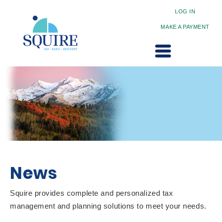
LOG IN
MAKE A PAYMENT
News
Squire provides complete and personalized tax
management and planning solutions to meet your needs.