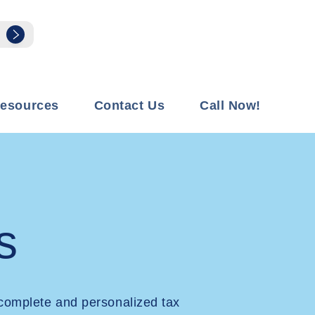
esources
Contact Us
Call Now!
s
complete and personalized tax