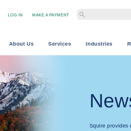
LOG IN
MAKE A PAYMENT
About Us
Services
Industries
R
New
Squire provides 