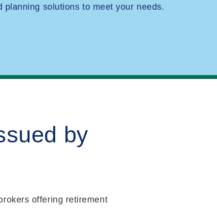
planning solutions to meet your needs.
issued by
rokers offering retirement