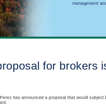
management and 
proposal for brokers 
Perez has announced a proposal that would subject b
ard.