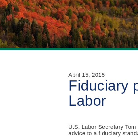
April 15, 2015
Fiduciary 
Labor
U.S. Labor Secretary Tom 
advice to a fiduciary stand