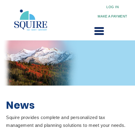
LOG IN
MAKE A PAYMENT
News
Squire provides complete and personalized tax
management and planning solutions to meet your needs.