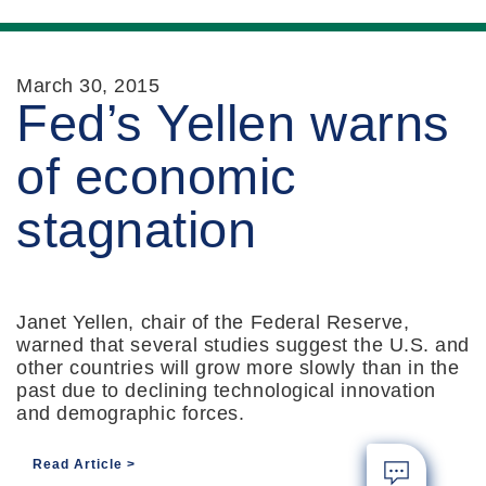
March 30, 2015
Fed’s Yellen warns
of economic
stagnation
Janet Yellen, chair of the Federal Reserve,
warned that several studies suggest the U.S. and
other countries will grow more slowly than in the
past due to declining technological innovation
and demographic forces.
Read Article