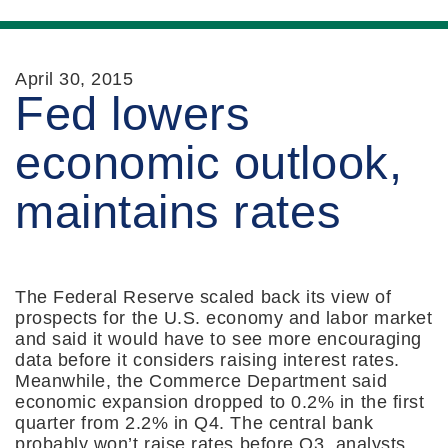
April 30, 2015
Fed lowers
economic outlook,
maintains rates
The Federal Reserve scaled back its view of
prospects for the U.S. economy and labor market
and said it would have to see more encouraging
data before it considers raising interest rates.
Meanwhile, the Commerce Department said
economic expansion dropped to 0.2% in the first
quarter from 2.2% in Q4. The central bank
probably won’t raise rates before Q3, analysts