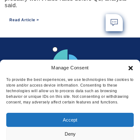
said.
Read Article
Manage Consent
To provide the best experiences, we use technologies like cookies to
store and/or access device information. Consenting to these
technologies will allow us to process data such as browsing
behavior or unique IDs on this site. Not consenting or withdrawing
consent, may adversely affect certain features and functions.
Locations
Accept
© 2026 Squire
Privacy
Cookie Policy
Legal
Sitemap
Deny
This website uses cookies to ensure