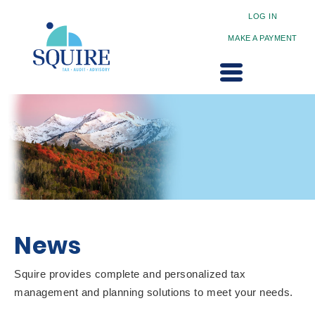
LOG IN
MAKE A PAYMENT
News
Squire provides complete and personalized tax
management and planning solutions to meet your needs.