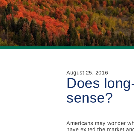
August 25, 2016
Does long
sense?
Americans may wonder whe
have exited the market and 