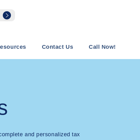
esources
Contact Us
Call Now!
s
complete and personalized tax