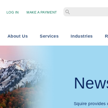
LOG IN
MAKE A PAYMENT
About Us
Services
Industries
R
New
Squire provides 