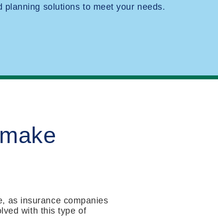
planning solutions to meet your needs.
 make
e, as insurance companies
lved with this type of