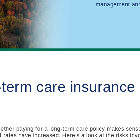
management and 
-term care insurance
ther paying for a long-term care policy makes sens
rates have increased. Here’s a look at the risks invo