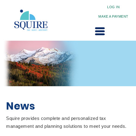
LOG IN
MAKE A PAYMENT
News
Squire provides complete and personalized tax
management and planning solutions to meet your needs.