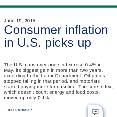
June 19, 2015
Consumer inflation
in U.S. picks up
The U.S. consumer price index rose 0.4% in
May, its biggest gain in more than two years,
according to the Labor Department. Oil prices
stopped falling in that period, and motorists
started paying more for gasoline. The core index,
which doesn’t count energy and food costs,
moved up only 0.1%.
Read Article