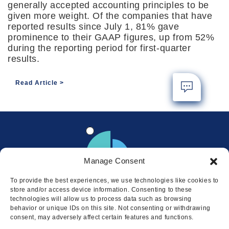
generally accepted accounting principles to be
given more weight. Of the companies that have
reported results since July 1, 81% gave
prominence to their GAAP figures, up from 52%
during the reporting period for first-quarter
results.
Read Article
Manage Consent
To provide the best experiences, we use technologies like cookies to
store and/or access device information. Consenting to these
technologies will allow us to process data such as browsing
behavior or unique IDs on this site. Not consenting or withdrawing
consent, may adversely affect certain features and functions.
Locations