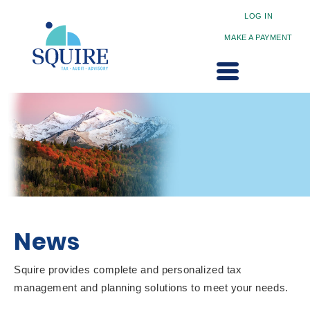
LOG IN
MAKE A PAYMENT
News
Squire provides complete and personalized tax
management and planning solutions to meet your needs.