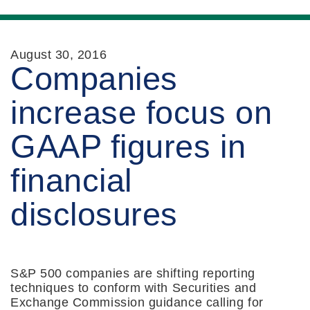
August 30, 2016
Companies
increase focus on
GAAP figures in
financial
disclosures
S&P 500 companies are shifting reporting
techniques to conform with Securities and
Exchange Commission guidance calling for