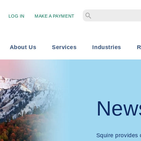
LOG IN
MAKE A PAYMENT
About Us
Services
Industries
R
New
Squire provides 