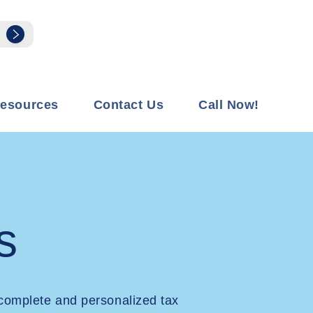
esources
Contact Us
Call Now!
s
complete and personalized tax