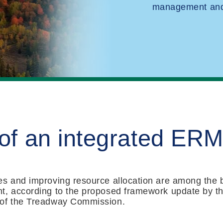
management and 
 of an integrated ER
s and improving resource allocation are among the b
t, according to the proposed framework update by t
 of the Treadway Commission.