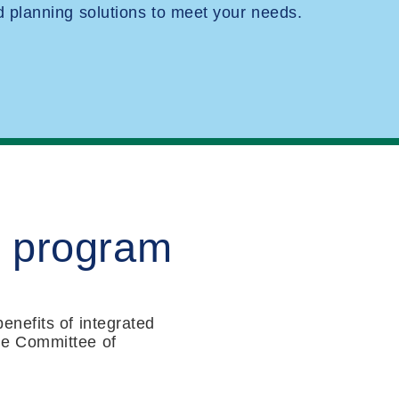
planning solutions to meet your needs.
M program
enefits of integrated
he Committee of