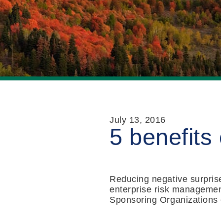
July 13, 2016
5 benefits
Reducing negative surprise
enterprise risk managemen
Sponsoring Organizations