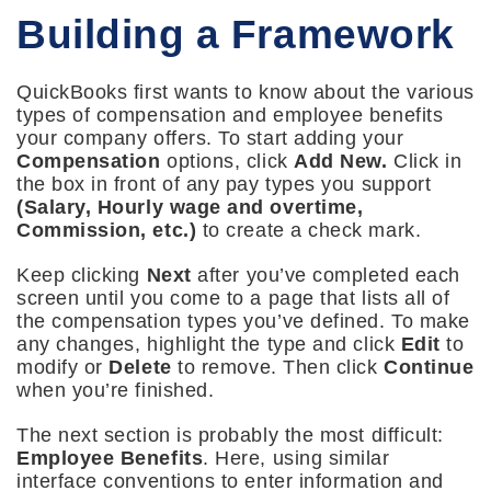
Building a Framework
QuickBooks first wants to know about the various
types of compensation and employee benefits
your company offers. To start adding your
Compensation
options, click
Add New.
Click in
the box in front of any pay types you support
(Salary, Hourly wage and overtime,
Commission, etc.)
to create a check mark.
Keep clicking
Next
after you’ve completed each
screen until you come to a page that lists all of
the compensation types you’ve defined. To make
any changes, highlight the type and click
Edit
to
modify or
Delete
to remove. Then click
Continue
when you’re finished.
The next section is probably the most difficult:
Employee Benefits
. Here, using similar
interface conventions to enter information and