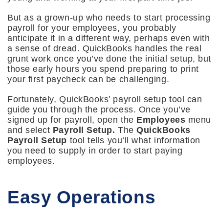
But as a grown-up who needs to start processing
payroll for your employees, you probably
anticipate it in a different way, perhaps even with
a sense of dread. QuickBooks handles the real
grunt work once you’ve done the initial setup, but
those early hours you spend preparing to print
your first paycheck can be challenging.
Fortunately, QuickBooks’ payroll setup tool can
guide you through the process. Once you’ve
signed up for payroll, open the
Employees
menu
and select
Payroll Setup.
The
QuickBooks
Payroll Setup
tool tells you’ll what information
you need to supply in order to start paying
employees.
Easy Operations