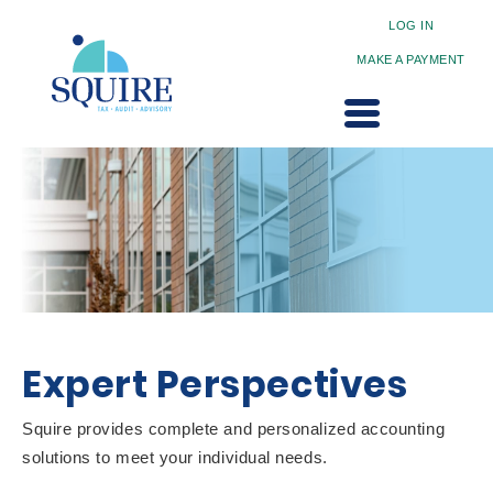
LOG IN
MAKE A PAYMENT
Expert Perspectives
Squire provides complete and personalized accounting
solutions to meet your individual needs.