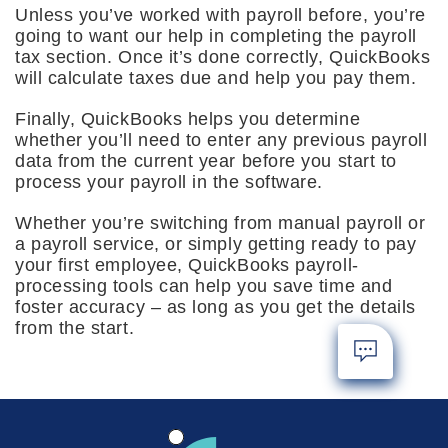
Unless you’ve worked with payroll before, you’re
going to want our help in completing the payroll
tax section. Once it’s done correctly, QuickBooks
will calculate taxes due and help you pay them.
Finally, QuickBooks helps you determine
whether you’ll need to enter any previous payroll
data from the current year before you start to
process your payroll in the software.
Whether you’re switching from manual payroll or
a payroll service, or simply getting ready to pay
your first employee, QuickBooks payroll-
processing tools can help you save time and
foster accuracy – as long as you get the details
from the start.