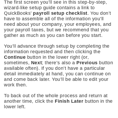
The first screen you’ll see in this step-by-step,
wizard-like setup guide contains a link to
QuickBooks’
payroll setup checklist
. You don’t
have to assemble all of the information you’ll
need about your company, your employees, and
your payroll taxes, but we recommend that you
gather as much as you can before you start.
You’ll advance through setup by completing the
information requested and then clicking the
Continue
button in the lower right (or,
sometimes,
Next
; there’s also a
Previous
button
available often). If you don’t have a particular
detail immediately at hand, you can continue on
and come back later. You’ll be able to edit your
work then.
To back out of the whole process and return at
another time, click the
Finish Later
button in the
lower left.