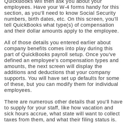
QuickBooks will then ask you about your
employees. Have your W-4 forms handy for this
section, as you’ll need to know Social Security
numbers, birth dates, etc. On this screen, you’ll
tell QuickBooks what type(s) of compensation
and their dollar amounts apply to the employee.
All of those details you entered earlier about
company benefits comes into play during this
part of QuickBooks payroll setup. Once you’ve
defined an employee’s compensation types and
amounts, the next screen will display the
additions and deductions that your company
supports. You will have set up defaults for some
of these, but you can modify them for individual
employees.
There are numerous other details that you’ll have
to supply for your staff, like how vacation and
sick hours accrue, what state will want to collect
taxes from them, and what their filing status is.