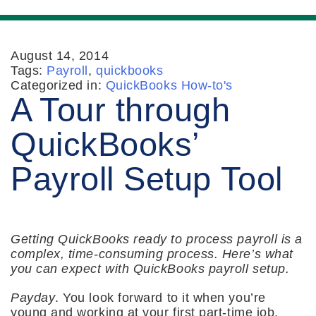
August 14, 2014
Tags:
Payroll
,
quickbooks
Categorized in:
QuickBooks How-to's
A Tour through
QuickBooks’
Payroll Setup Tool
Getting QuickBooks ready to process payroll is a
complex, time-consuming process. Here’s what
you can expect with QuickBooks payroll setup.
Payday
. You look forward to it when you’re
young and working at your first part-time job.