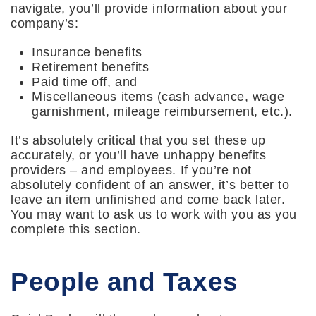
navigate, you’ll provide information about your
company’s:
Insurance benefits
Retirement benefits
Paid time off, and
Miscellaneous items (cash advance, wage
garnishment, mileage reimbursement, etc.).
It’s absolutely critical that you set these up
accurately, or you’ll have unhappy benefits
providers – and employees. If you’re not
absolutely confident of an answer, it’s better to
leave an item unfinished and come back later.
You may want to ask us to work with you as you
complete this section.
People and Taxes