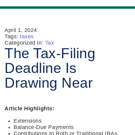
April 1, 2024
Tags:
taxes
Categorized in:
Tax
The Tax-Filing
Deadline Is
Drawing Near
Article Highlights:
Extensions
Balance-Due Payments
Contributions to Roth or Traditional IRAs