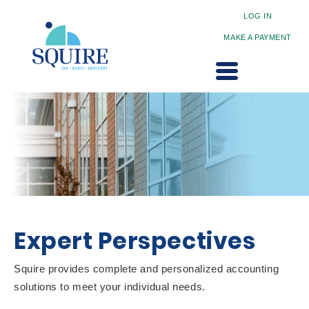
LOG IN
MAKE A PAYMENT
Expert Perspectives
Squire provides complete and personalized accounting
solutions to meet your individual needs.