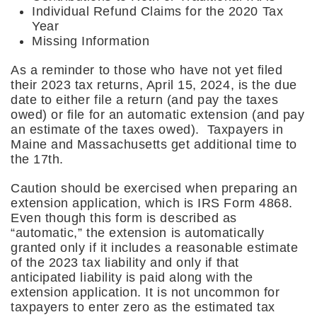
Individual Refund Claims for the 2020 Tax
Year
Missing Information
As a reminder to those who have not yet filed
their 2023 tax returns, April 15, 2024, is the due
date to either file a return (and pay the taxes
owed) or file for an automatic extension (and pay
an estimate of the taxes owed). Taxpayers in
Maine and Massachusetts get additional time to
the 17th.
Caution should be exercised when preparing an
extension application, which is IRS Form 4868.
Even though this form is described as
“automatic,” the extension is automatically
granted only if it includes a reasonable estimate
of the 2023 tax liability and only if that
anticipated liability is paid along with the
extension application. It is not uncommon for
taxpayers to enter zero as the estimated tax