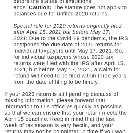
before the statute of limitations
ends.
Caution:
The statute does not apply to
balances due for unfiled 2020 returns.
Special rule for 2020 returns originally filed
after April 15, 2021 but before May 17,
2021:
Due to the Covid-19 pandemic, the IRS
postponed the due date of 2020 returns for
individual taxpayers until May 17, 2021. So,
for individual taxpayers whose 2020 tax
returns were filed with the IRS after April 15,
2021, but before May 17, 2021, a claim for
refund will need to be filed within three years
from the date of filing to be timely.
If your 2023 return is still pending because of
missing information, please forward that
information to this office as quickly as possible
so that we can ensure that your return meets the
April 15 deadline. Keep in mind that the last
week of tax season is very hectic, and your
returns may not be completed in time if you wait