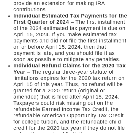
provide an extension for making IRA
contributions.
Individual Estimated Tax Payments for the
First Quarter of 2024
– The first installment
of the 2024 estimated tax payment is due on
April 15, 2024. If you make estimated tax
payments and did not file the first installment
on or before April 15, 2024, then that
payment is late, and you should file it as
soon as possible to mitigate any penalties.
Individual Refund Claims for the 2020 Tax
Year
– The regular three-year statute of
limitations expires for the 2020 tax return on
April 15 of this year. Thus, no refund will be
granted for a 2020 return (original or
amended) that is filed after April 15, 2024.
Taxpayers could risk missing out on the
refundable Earned Income Tax Credit, the
refundable American Opportunity Tax Credit
for college tuition, and the refundable child
credit for the 2020 tax year if they do not file