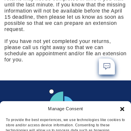
until the last minute. If you know that the missing
information will not be available before the April
15 deadline, then please let us know as soon as
possible so that we can prepare an extension
request.
If you have not yet completed your returns,
please call us right away so that we can
schedule an appointment and/or file an extension
for you.
Manage Consent
To provide the best experiences, we use technologies like cookies to
store and/or access device information. Consenting to these
technologies will allow us to process data such as browsing