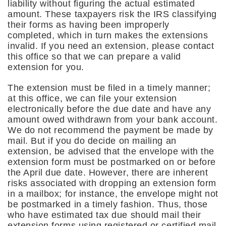
liability without figuring the actual estimated
amount. These taxpayers risk the IRS classifying
their forms as having been improperly
completed, which in turn makes the extensions
invalid. If you need an extension, please contact
this office so that we can prepare a valid
extension for you.
The extension must be filed in a timely manner;
at this office, we can file your extension
electronically before the due date and have any
amount owed withdrawn from your bank account.
We do not recommend the payment be made by
mail. But if you do decide on mailing an
extension, be advised that the envelope with the
extension form must be postmarked on or before
the April due date. However, there are inherent
risks associated with dropping an extension form
in a mailbox; for instance, the envelope might not
be postmarked in a timely fashion. Thus, those
who have estimated tax due should mail their
extension forms using registered or certified mail