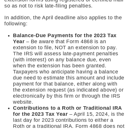
so as not to risk late-filing penalties.
In addition, the April deadline also applies to the
following:
Balance-Due Payments for the 2023 Tax
Year
– Be aware that Form 4868 is an
extension to file, NOT an extension to pay.
The IRS will assess late-payment penalties
(with interest) on any balance due, even
when the extension has been granted.
Taxpayers who anticipate having a balance
due need to estimate this amount and include
payment for that balance, either along with
the extension request (as indicated above) or
electronically by this firm or through the IRS
website.
Contributions to a Roth or Traditional IRA
for the 2023 Tax Year
– April 15, 2024, is the
last day for 2023 contributions to either a
Roth or a traditional IRA. Form 4868 does not