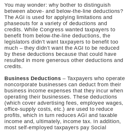
You may wonder: why bother to distinguish
between above- and below-the-line deductions?
The AGI is used for applying limitations and
phaseouts for a variety of deductions and
credits. While Congress wanted taxpayers to
benefit from below-the-line deductions, the
legislators didn’t want taxpayers to benefit too
much – they didn’t want the AGI to be reduced
by these deductions because that could have
resulted in more generous other deductions and
credits.
Business Deductions
– Taxpayers who operate
noncorporate businesses can deduct from their
business income expenses that they incur when
operating their businesses. These deductions
(which cover advertising fees, employee wages,
office-supply costs, etc.) are used to reduce
profits, which in turn reduces AGI and taxable
income and, ultimately, income tax. In addition,
most self-employed taxpayers pay Social