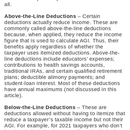
all.
Above-the-Line Deductions
– Certain
deductions actually reduce income. These are
commonly called above-the-line deductions
because, when applied, they reduce the income
figure that is used to calculate AGI. Thus, their
benefits apply regardless of whether the
taxpayer uses itemized deductions. Above-the-
line deductions include educators’ expenses;
contributions to health savings accounts,
traditional IRAs, and certain qualified retirement
plans; deductible alimony payments; and
student-loan interest. Most of these deductions
have annual maximums (not discussed in this
article).
Below-the-Line Deductions
– These are
deductions allowed without having to itemize that
reduce a taxpayer’s taxable income but not their
AGI. For example, for 2021 taxpayers who don’t