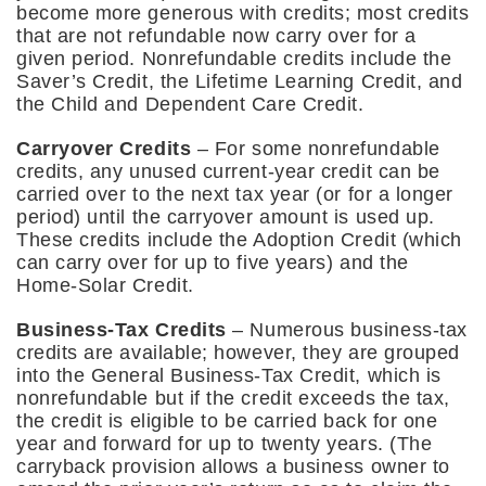
become more generous with credits; most credits
that are not refundable now carry over for a
given period. Nonrefundable credits include the
Saver’s Credit, the Lifetime Learning Credit, and
the Child and Dependent Care Credit.
Carryover Credits
– For some nonrefundable
credits, any unused current-year credit can be
carried over to the next tax year (or for a longer
period) until the carryover amount is used up.
These credits include the Adoption Credit (which
can carry over for up to five years) and the
Home-Solar Credit.
Business-Tax Credits
– Numerous business-tax
credits are available; however, they are grouped
into the General Business-Tax Credit, which is
nonrefundable but if the credit exceeds the tax,
the credit is eligible to be carried back for one
year and forward for up to twenty years. (The
carryback provision allows a business owner to