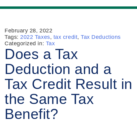
February 28, 2022
Tags:
2022 Taxes
,
tax credit
,
Tax Deductions
Categorized in:
Tax
Does a Tax
Deduction and a
Tax Credit Result in
the Same Tax
Benefit?