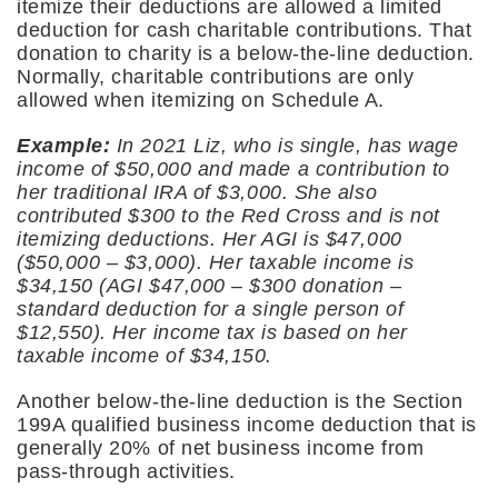
itemize their deductions are allowed a limited
deduction for cash charitable contributions. That
donation to charity is a below-the-line deduction.
Normally, charitable contributions are only
allowed when itemizing on Schedule A.
Example:
In 2021 Liz, who is single, has wage
income of $50,000 and made a contribution to
her traditional IRA of $3,000. She also
contributed $300 to the Red Cross and is not
itemizing deductions. Her AGI is $47,000
($50,000 – $3,000). Her taxable income is
$34,150 (AGI $47,000 – $300 donation –
standard deduction for a single person of
$12,550). Her income tax is based on her
taxable income of $34,150.
Another below-the-line deduction is the Section
199A qualified business income deduction that is
generally 20% of net business income from
pass-through activities.