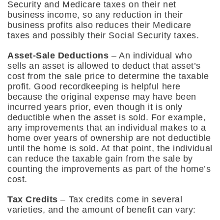
Security and Medicare taxes on their net
business income, so any reduction in their
business profits also reduces their Medicare
taxes and possibly their Social Security taxes.
Asset-Sale Deductions
– An individual who
sells an asset is allowed to deduct that asset’s
cost from the sale price to determine the taxable
profit. Good recordkeeping is helpful here
because the original expense may have been
incurred years prior, even though it is only
deductible when the asset is sold. For example,
any improvements that an individual makes to a
home over years of ownership are not deductible
until the home is sold. At that point, the individual
can reduce the taxable gain from the sale by
counting the improvements as part of the home’s
cost.
Tax Credits
– Tax credits come in several
varieties, and the amount of benefit can vary: