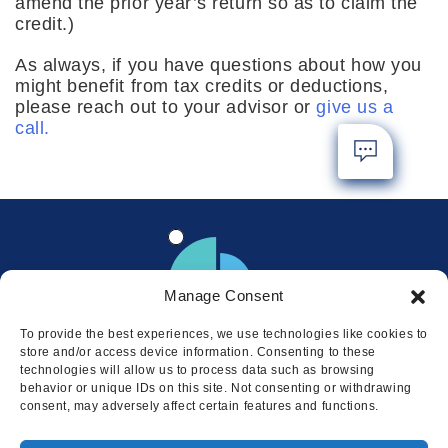
amend the prior year’s return so as to claim the
credit.)
As always, if you have questions about how you
might benefit from tax credits or deductions,
please reach out to your advisor or
give us a
call.
Manage Consent
To provide the best experiences, we use technologies like cookies to
store and/or access device information. Consenting to these
technologies will allow us to process data such as browsing
behavior or unique IDs on this site. Not consenting or withdrawing
consent, may adversely affect certain features and functions.
Locations