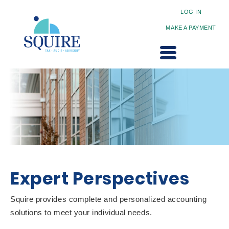
LOG IN
MAKE A PAYMENT
Expert Perspectives
Squire provides complete and personalized accounting
solutions to meet your individual needs.