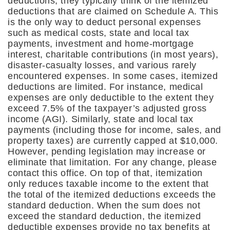
deductions, they typically think of the itemized
deductions that are claimed on Schedule A. This
is the only way to deduct personal expenses
such as medical costs, state and local tax
payments, investment and home-mortgage
interest, charitable contributions (in most years),
disaster-casualty losses, and various rarely
encountered expenses. In some cases, itemized
deductions are limited. For instance, medical
expenses are only deductible to the extent they
exceed 7.5% of the taxpayer’s adjusted gross
income (AGI). Similarly, state and local tax
payments (including those for income, sales, and
property taxes) are currently capped at $10,000.
However, pending legislation may increase or
eliminate that limitation. For any change, please
contact this office. On top of that, itemization
only reduces taxable income to the extent that
the total of the itemized deductions exceeds the
standard deduction. When the sum does not
exceed the standard deduction, the itemized
deductible expenses provide no tax benefits at