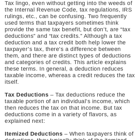
Tax lingo, even without getting into the weeds of
the Internal Revenue Code, tax regulations, IRS
rulings, etc., can be confusing. Two frequently
used terms that taxpayers sometimes think
provide the same tax benefit, but don’t, are “tax
deductions” and “tax credits.” Although a tax
deduction and a tax credit both help lower the
taxpayer’s tax, there’s a difference between
them, and there are distinct types of deductions
and categories of credits. This article explains
these terms. In general, a deduction reduces
taxable income, whereas a credit reduces the tax
itself.
Tax Deductions
– Tax deductions reduce the
taxable portion of an individual’s income, which
then reduces the tax on that income. But tax
deductions come in a variety of flavors, as
explained next:
Itemized Deductions
– When taxpayers think of