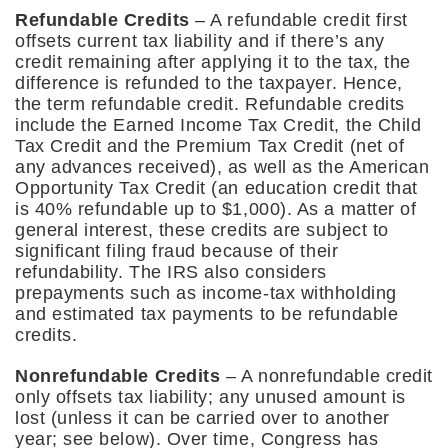
Refundable Credits
– A refundable credit first
offsets current tax liability and if there’s any
credit remaining after applying it to the tax, the
difference is refunded to the taxpayer. Hence,
the term refundable credit. Refundable credits
include the Earned Income Tax Credit, the Child
Tax Credit and the Premium Tax Credit (net of
any advances received), as well as the American
Opportunity Tax Credit (an education credit that
is 40% refundable up to $1,000). As a matter of
general interest, these credits are subject to
significant filing fraud because of their
refundability. The IRS also considers
prepayments such as income-tax withholding
and estimated tax payments to be refundable
credits.
Nonrefundable Credits
– A nonrefundable credit
only offsets tax liability; any unused amount is
lost (unless it can be carried over to another
year; see below). Over time, Congress has