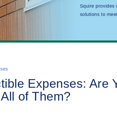
Squire provides
solutions to mee
nses
tible Expenses: Are 
All of Them?