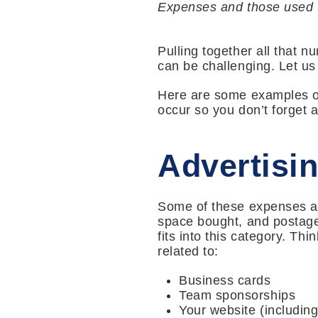
Expenses and those used t
Pulling together all that 
can be challenging. Let us
Here are some examples of
occur so you don’t forget 
Advertisi
Some of these expenses are
space bought, and postage
fits into this category. T
related to:
Business cards
Team sponsorships
Your website (includin