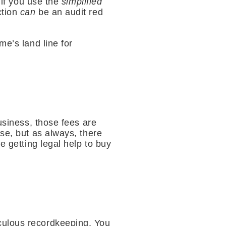
 if you use the
simplified
ction
can
be an audit red
me’s land line for
usiness, those fees are
se, but as always, there
e getting legal help to buy
culous recordkeeping. You