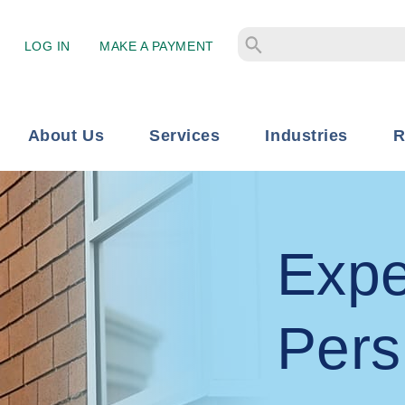
LOG IN
MAKE A PAYMENT
About Us
Services
Industries
R
Expe
Pers