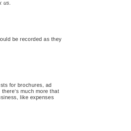
k us.
ould be recorded as they
sts for brochures, ad
 there’s much more that
usiness, like expenses