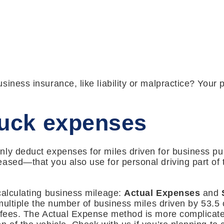
siness insurance, like liability or malpractice? Your
ruck expenses
ly deduct expenses for miles driven for business pu
ased—that you also use for personal driving part of t
.
calculating business mileage:
Actual Expenses
and
 multiple the number of business miles driven by 53.5 
 fees. The Actual Expense method is more complicate