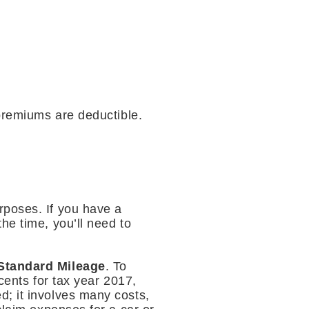
 premiums are deductible.
rposes. If you have a
he time, you’ll need to
Standard Mileage
. To
cents for tax year 2017,
d; it involves many costs,