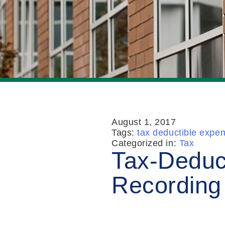
August 1, 2017
Tags:
tax deductible expe
Categorized in:
Tax
Tax-Deduc
Recording 