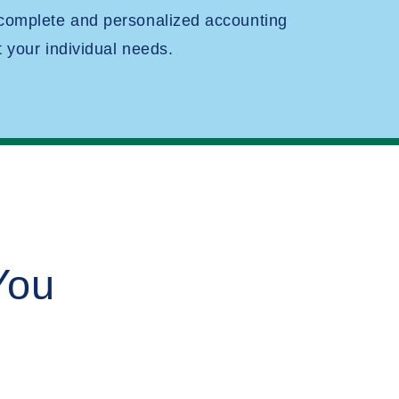
 complete and personalized accounting
t your individual needs.
You