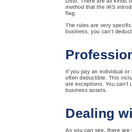
Ditto. There are all kinds 
method
that the IRS intro
flag.
The rules are very specific
business, you can’t deduct
Profession
If you pay an individual or
often deductible. This inc
are exceptions. You can’t u
business assets.
Dealing wi
As you can see, there are