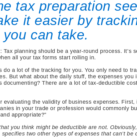
e tax preparation se
ke it easier by trackin
 you can take.
: Tax planning should be a year-round process. It’s so 
hen all your tax forms start rolling in.
do a lot of the tracking for you. You only need to tra
s. But what about the daily stuff, the expenses you i
s documenting? There are a lot of tax-deductible cost
r evaluating the validity of business expenses. First, 
anies in your trade or profession would commonly bu
l and appropriate?”
t you think might be deductible are not. Obviously, 
 specifies two other types of expenses that can’t be 