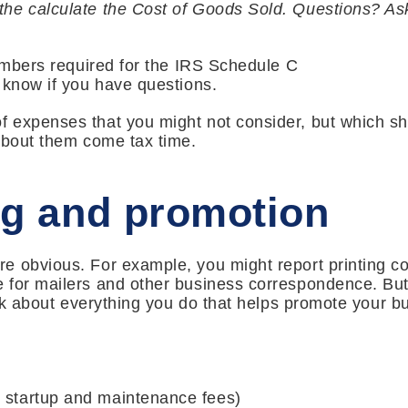
he calculate the Cost of Goods Sold. Questions? As
numbers required for the IRS Schedule C
 know if you have questions.
 expenses that you might not consider, but which sh
about them come tax time.
ng and promotion
 obvious. For example, you might report printing co
 for mailers and other business correspondence. But
hink about everything you do that helps promote your b
g startup and maintenance fees)