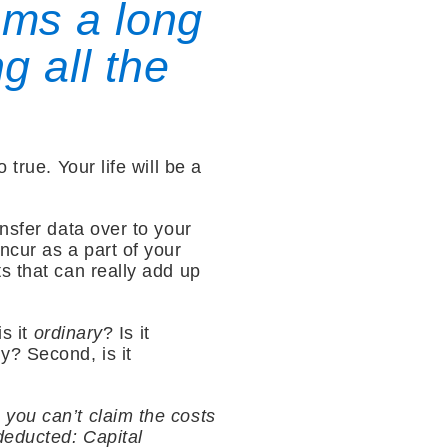
ems a long
g all the
true. Your life will be a
nsfer data over to your
ncur as a part of your
s that can really add up
is it
ordinary
? Is it
y? Second, is it
you can’t claim the costs
deducted: Capital