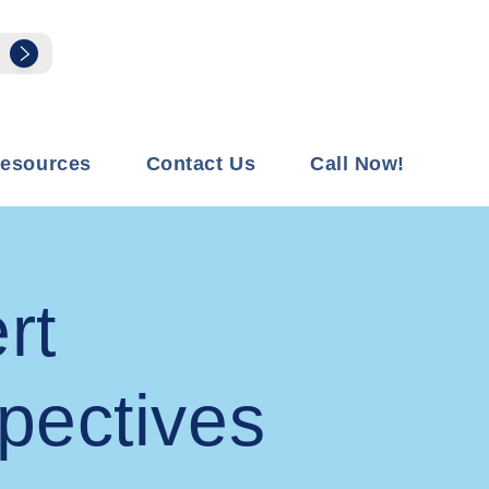
esources
Contact Us
Call Now!
rt
pectives