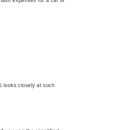
claim expenses for a car or
S looks closely at such