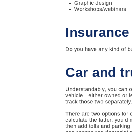
Graphic design
Workshops/webinars
Insurance
Do you have any kind of bu
Car and t
Understandably, you can on
vehicle—either owned or le
track those two separately
There are two options for 
calculate the latter, you’d
then add tolls and parking