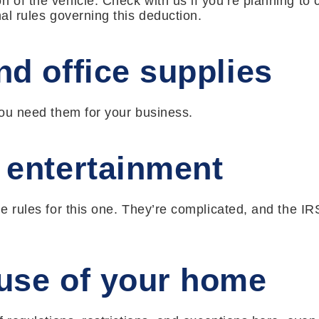
n of the vehicle. Check with us if you’re planning to 
nal rules governing this deduction.
d office supplies
 you need them for your business.
 entertainment
he rules for this one. They’re complicated, and the IR
use of your home