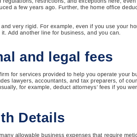
of regulations, restrictions, and exceptions here, even
duced a few years ago. Further, the home office dedu
 and very rigid. For example, even if you use your ho
 it. Add another line for business, and you can.
al and legal fees
 firm for services provided to help you operate your b
ludes lawyers, accountants, and tax preparers, of cour
sually, for example, deduct attorneys’ fees if you wer
th Details
 many allowable business expenses that require meti