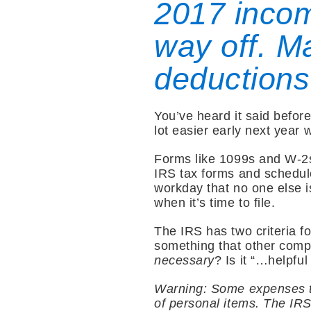
2017 incom
way off. Ma
deductions
You’ve heard it said before
lot easier early next year w
Forms like 1099s and W-2s 
IRS tax forms and schedule
workday that no one else i
when it’s time to file.
The IRS has two criteria fo
something that other comp
necessary
? Is it “…helpfu
Warning: Some expenses tha
of personal items. The IRS