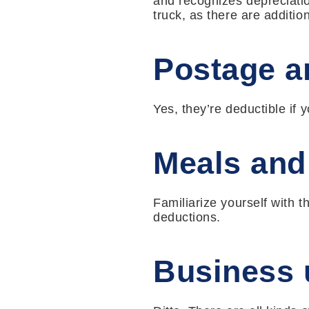
and recognizes depreciatio
truck, as there are additio
Postage an
Yes, they’re deductible if
Meals and
Familiarize yourself with t
deductions.
Business 