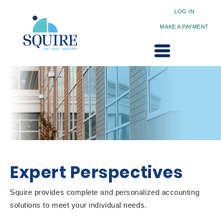
LOG IN
MAKE A PAYMENT
Expert Perspectives
Squire provides complete and personalized accounting
solutions to meet your individual needs.