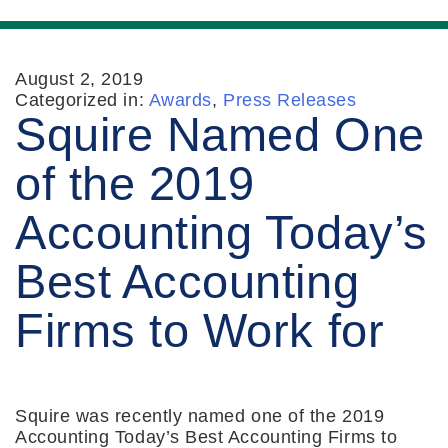
August 2, 2019
Categorized in:
Awards
,
Press Releases
Squire Named One
of the 2019
Accounting Today’s
Best Accounting
Firms to Work for
Squire was recently named one of the 2019
Accounting Today’s Best Accounting Firms to