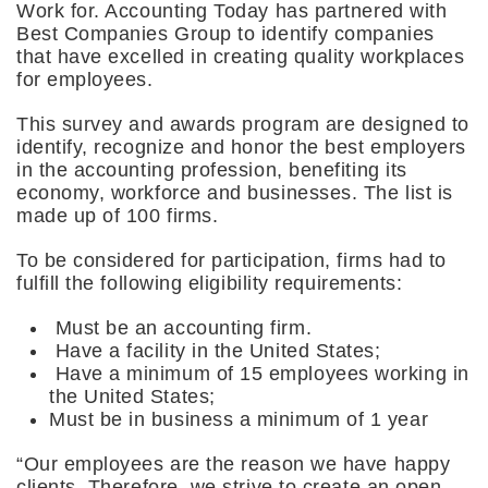
Work for. Accounting Today has partnered with
Best Companies Group to identify companies
that have excelled in creating quality workplaces
for employees.
This survey and awards program are designed to
identify, recognize and honor the best employers
in the accounting profession, benefiting its
economy, workforce and businesses. The list is
made up of 100 firms.
To be considered for participation, firms had to
fulfill the following eligibility requirements:
Must be an accounting firm.
Have a facility in the United States;
Have a minimum of 15 employees working in
the United States;
Must be in business a minimum of 1 year
“Our employees are the reason we have happy
clients. Therefore, we strive to create an open,