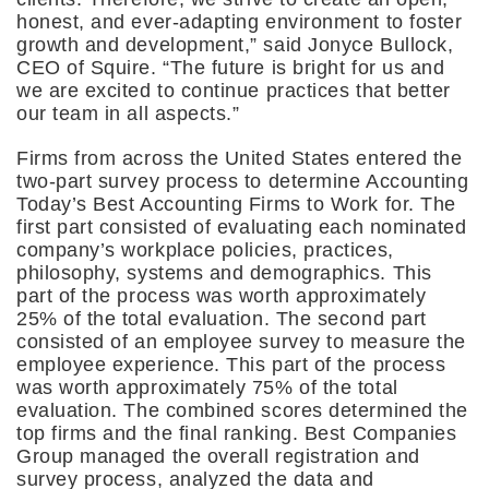
honest, and ever-adapting environment to foster
growth and development,” said Jonyce Bullock,
CEO of Squire. “The future is bright for us and
we are excited to continue practices that better
our team in all aspects.”
Firms from across the United States entered the
two-part survey process to determine Accounting
Today’s Best Accounting Firms to Work for. The
first part consisted of evaluating each nominated
company’s workplace policies, practices,
philosophy, systems and demographics. This
part of the process was worth approximately
25% of the total evaluation. The second part
consisted of an employee survey to measure the
employee experience. This part of the process
was worth approximately 75% of the total
evaluation. The combined scores determined the
top firms and the final ranking. Best Companies
Group managed the overall registration and
survey process, analyzed the data and