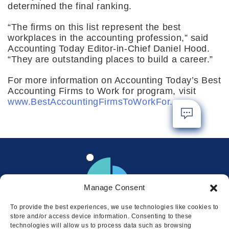
determined the final ranking.
“The firms on this list represent the best
workplaces in the accounting profession,” said
Accounting Today Editor-in-Chief Daniel Hood.
“They are outstanding places to build a career.”
For more information on Accounting Today’s Best
Accounting Firms to Work for program, visit
www.BestAccountingFirmsToWorkFor.com
.
Manage Consent
To provide the best experiences, we use technologies like cookies to
store and/or access device information. Consenting to these
technologies will allow us to process data such as browsing