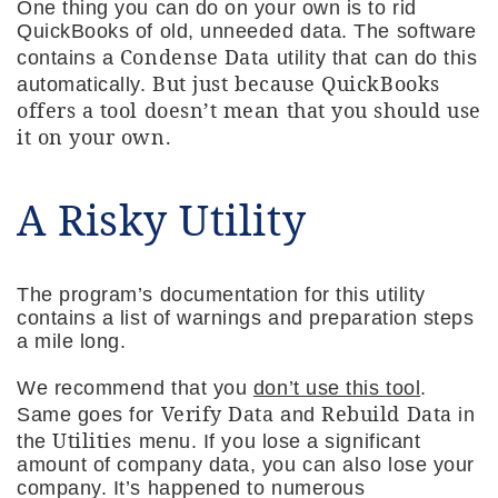
One thing you can do on your own is to rid
QuickBooks of old, unneeded data. The software
Condense Data
contains a
utility that can do this
But just because QuickBooks
automatically.
offers a tool doesn’t mean that you should use
it on your own.
A Risky Utility
The program’s documentation for this utility
contains a list of warnings and preparation steps
a mile long.
We recommend that you
don’t use this tool
.
Verify Data
Rebuild Data
Same goes for
and
in
Utilities
the
menu. If you lose a significant
amount of company data, you can also lose your
company. It’s happened to numerous