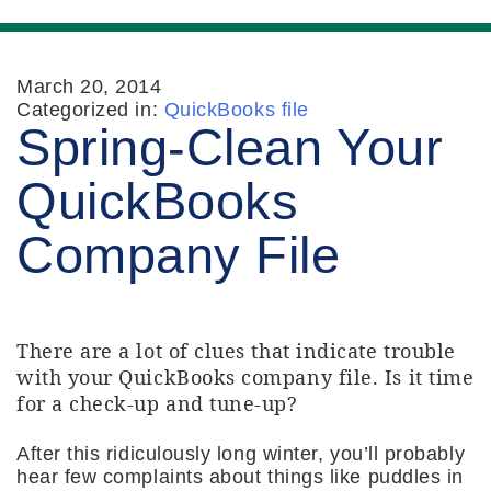
March 20, 2014
Categorized in:
QuickBooks file
Spring-Clean Your
QuickBooks
Company File
There are a lot of clues that indicate trouble
with your QuickBooks company file. Is it time
for a check-up and tune-up?
After this ridiculously long winter, you’ll probably
hear few complaints about things like puddles in