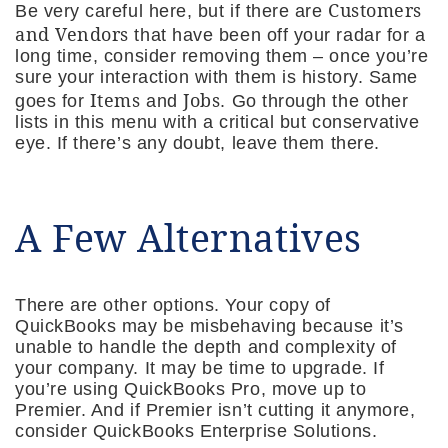
Customers
Be very careful here, but if there are
and Vendors
that have been off your radar for a
long time, consider removing them – once you’re
sure your interaction with them is history. Same
Items
Jobs
goes for
and
. Go through the other
lists in this menu with a critical but conservative
eye. If there’s any doubt, leave them there.
A Few Alternatives
There are other options. Your copy of
QuickBooks may be misbehaving because it’s
unable to handle the depth and complexity of
your company. It may be time to upgrade. If
you’re using QuickBooks Pro, move up to
Premier. And if Premier isn’t cutting it anymore,
consider QuickBooks Enterprise Solutions.