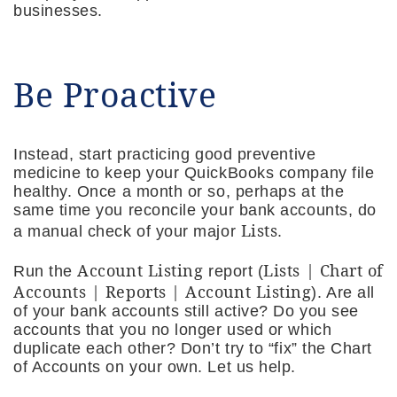
businesses.
Be Proactive
Instead, start practicing good preventive
medicine to keep your QuickBooks company file
healthy. Once a month or so, perhaps at the
same time you reconcile your bank accounts, do
Lists
a manual check of your major
.
Account Listing
Lists | Chart of
Run the
report (
Accounts | Reports | Account Listing
). Are all
of your bank accounts still active? Do you see
accounts that you no longer used or which
duplicate each other? Don’t try to “fix” the Chart
of Accounts on your own. Let us help.