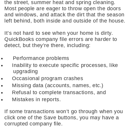
the street, summer heat and spring cleaning.
Most people are eager to throw open the doors
and windows, and attack the dirt that the season
left behind, both inside and outside of the house.
It’s not hard to see when your home is dirty.
QuickBooks company file errors are harder to
detect, but they’re there, including:
Performance problems
Inability to execute specific processes, like
upgrading
Occasional program crashes
Missing data (accounts, names, etc.)
Refusal to complete transactions, and
Mistakes in reports.
If some transactions won’t go through when you
click one of the Save buttons, you may have a
corrupted company file.