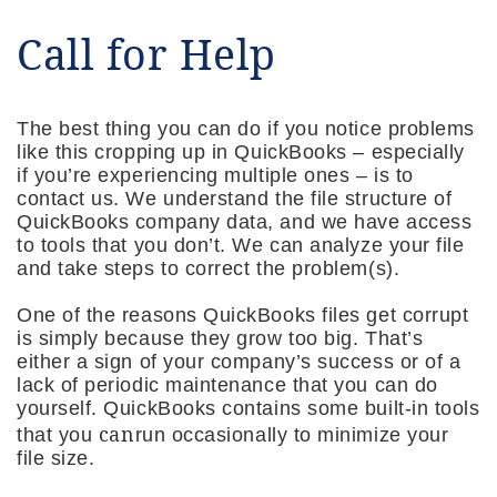
Call for Help
The best thing you can do if you notice problems
like this cropping up in QuickBooks – especially
if you’re experiencing multiple ones – is to
contact us. We understand the file structure of
QuickBooks company data, and we have access
to tools that you don’t. We can analyze your file
and take steps to correct the problem(s).
One of the reasons QuickBooks files get corrupt
is simply because they grow too big. That’s
either a sign of your company’s success or of a
lack of periodic maintenance that you can do
yourself. QuickBooks contains some built-in tools
can
that you
run occasionally to minimize your
file size.