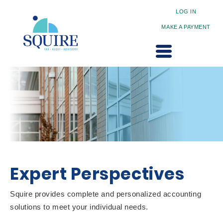
LOG IN
MAKE A PAYMENT
Expert Perspectives
Squire provides complete and personalized accounting
solutions to meet your individual needs.