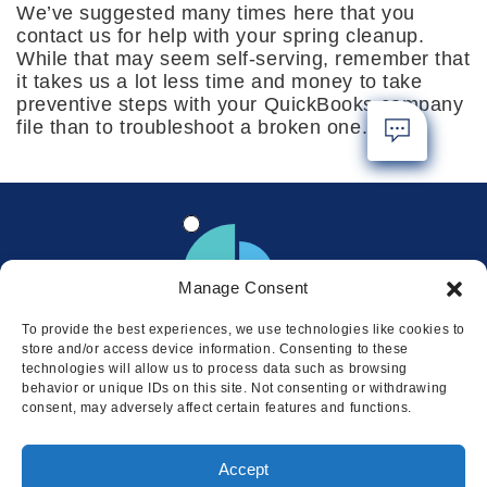
We’ve suggested many times here that you
contact us for help with your spring cleanup.
While that may seem self-serving, remember that
it takes us a lot less time and money to take
preventive steps with your QuickBooks company
file than to troubleshoot a broken one.
Manage Consent
To provide the best experiences, we use technologies like cookies to
store and/or access device information. Consenting to these
technologies will allow us to process data such as browsing
behavior or unique IDs on this site. Not consenting or withdrawing
consent, may adversely affect certain features and functions.
Locations
Accept