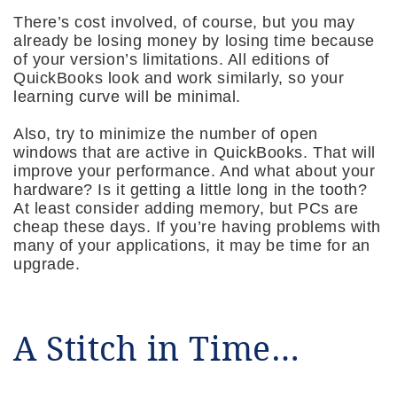
There’s cost involved, of course, but you may
already be losing money by losing time because
of your version’s limitations. All editions of
QuickBooks look and work similarly, so your
learning curve will be minimal.
Also, try to minimize the number of open
windows that are active in QuickBooks. That will
improve your performance. And what about your
hardware? Is it getting a little long in the tooth?
At least consider adding memory, but PCs are
cheap these days. If you’re having problems with
many of your applications, it may be time for an
upgrade.
A Stitch in Time…