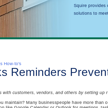
Squire provides
solutions to mee
s How-to's
s Reminders Preven
s with customers, vendors, and others by setting up
u maintain? Many businesspeople have more than o
on like Google Calendar or Outlook for meetings, task