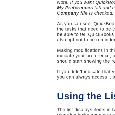
Note: If you want QuickBoo
My Preferences
tab and m
Company file
is checked. If
As you can see, QuickBooks
the tasks that need to be co
be able to tell QuickBook
also opt not to be reminde
Making modifications in thi
indicate your preference,
should start showing the r
If you didn’t indicate th
you can always access it 
Using the Li
The list displays items in