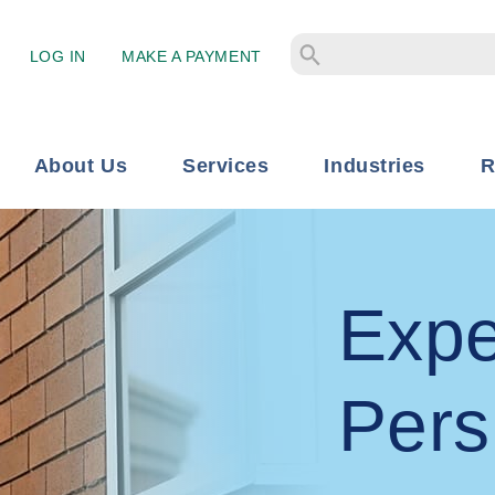
LOG IN
MAKE A PAYMENT
About Us
Services
Industries
R
Expe
Pers