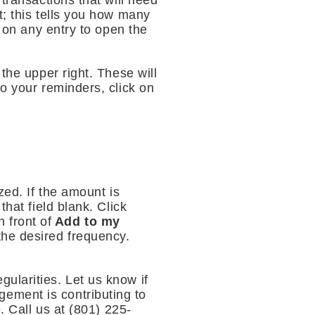
transactions that will need
t; this tells you how many
k on any entry to open the
the upper right. These will
to your reminders, click on
zed. If the amount is
hat field blank. Click
 front of
Add to my
the desired frequency.
ularities. Let us know if
ement is contributing to
. Call us at (801) 225-