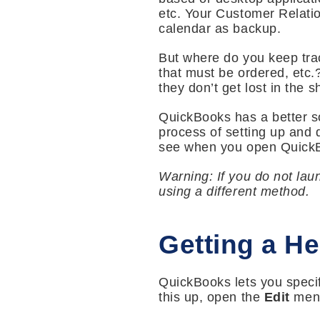
etc. Your Customer Relati
calendar as backup.
But where do you keep track
that must be ordered, etc.
they don’t get lost in the s
QuickBooks has a better so
process of setting up and 
see when you open QuickB
Warning: If you do not lau
using a different method.
Getting a He
QuickBooks lets you specif
this up, open the
Edit
menu