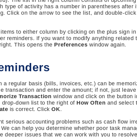
d). The list in the right column consists of upcoming 
 type of activity has a number in parentheses after i
g. Click on the arrow to see the list, and double-clic
tems to either column by clicking on the plus sign in 
er reminders. If you want to modify anything related 
 right. This opens the
Preferences
window again.
eminders
 a regular basis (bills, invoices, etc.) can be memori
 transaction and enter the amount; if not, just leave t
orize Transaction
window and click on the button in
 drop-down list to the right of
How Often
and select 
ate
is correct. Click
OK
.
 serious accounting problems such as cash flow irreg
. We can help you determine whether poor task manag
 are deeper issues that we can work with you to resolve