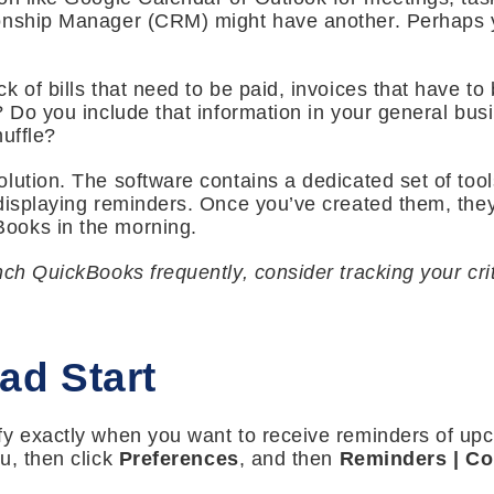
onship Manager (CRM) might have another. Perhaps y
 of bills that need to be paid, invoices that have to 
? Do you include that information in your general bu
huffle?
lution. The software contains a dedicated set of too
displaying reminders. Once you’ve created them, they 
ooks in the morning.
nch QuickBooks frequently, consider tracking your cri
ad Start
y exactly when you want to receive reminders of upco
, then click
Preferences
, and then
Reminders
| C