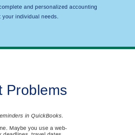
 complete and personalized accounting
t your individual needs.
t Problems
 reminders in QuickBooks.
ne. Maybe you use a web-
 deadlines, travel dates,