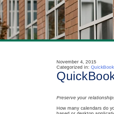
November 4, 2015
Categorized in:
QuickBook
QuickBook
Preserve your relationship
How many calendars do yo
based or desktop applicati