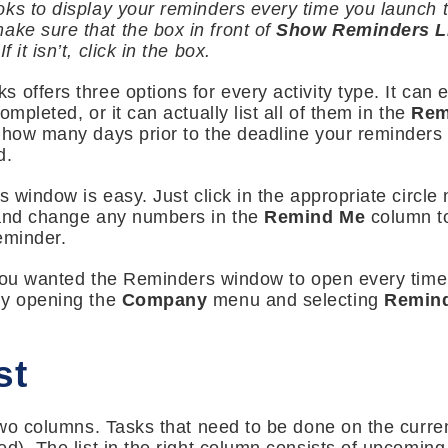
ks to display your reminders every time you launch t
ake sure that the box in front of
Show Reminders Li
 it isn’t, click in the box.
 offers three options for every activity type. It can 
mpleted, or it can actually list all of them in the
Rem
s how many days prior to the deadline your reminders
d.
s window is easy. Just click in the appropriate circle 
 and change any numbers in the
Remind Me
column to
eminder.
at you wanted the Reminders window to open every tim
by opening the
Company
menu and selecting
Remin
st
 two columns. Tasks that need to be done on the curre