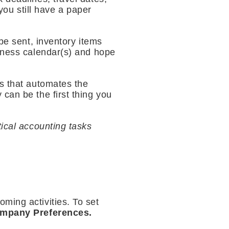
ou still have a paper
be sent, inventory items
siness calendar(s) and hope
ls that automates the
can be the first thing you
tical accounting tasks
ming activities. To set
ompany Preferences.