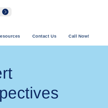
esources
Contact Us
Call Now!
rt
pectives