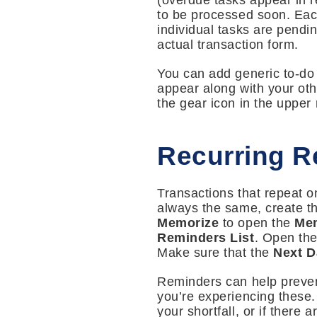
(overdue tasks appear in re
to be processed soon. Each
individual tasks are pendin
actual transaction form.
You can add generic to-do i
appear along with your oth
the gear icon in the upper
Recurring R
Transactions that repeat on
always the same, create the
Memorize
to open the
Mem
Reminders List
. Open the
Make sure that the
Next D
Reminders can help prevent
you’re experiencing these
your shortfall, or if there