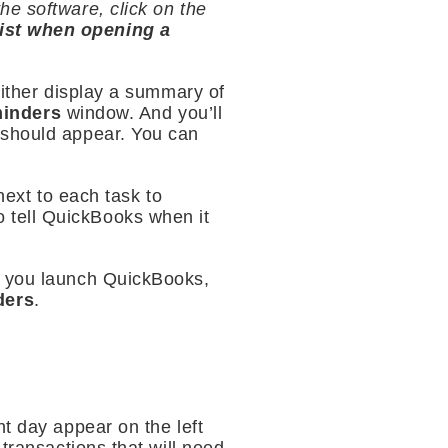
he software, click on the
st when opening a
either display a summary of
inders
window. And you’ll
 should appear. You can
next to each task to
 tell QuickBooks when it
e you launch QuickBooks,
ders
.
nt day appear on the left