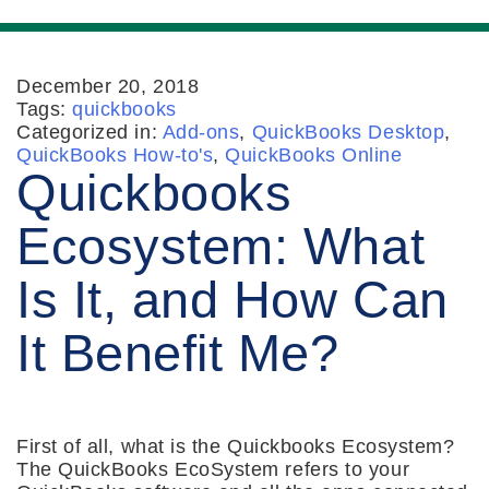
December 20, 2018
Tags:
quickbooks
Categorized in:
Add-ons
,
QuickBooks Desktop
,
QuickBooks How-to's
,
QuickBooks Online
Quickbooks
Ecosystem: What
Is It, and How Can
It Benefit Me?
First of all, what is the Quickbooks Ecosystem?
The QuickBooks EcoSystem refers to your