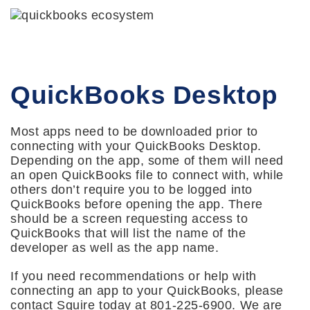
QuickBooks Desktop
Most apps need to be downloaded prior to
connecting with your QuickBooks Desktop.
Depending on the app, some of them will need
an open QuickBooks file to connect with, while
others don’t require you to be logged into
QuickBooks before opening the app. There
should be a screen requesting access to
QuickBooks that will list the name of the
developer as well as the app name.
If you need recommendations or help with
connecting an app to your QuickBooks, please
contact Squire today at 801-225-6900. We are