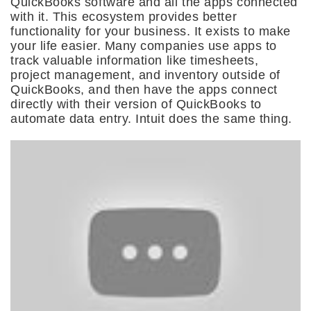
QuickBooks software and all the apps connected
with it. This ecosystem provides better
functionality for your business. It exists to make
your life easier. Many companies use apps to
track valuable information like timesheets,
project management, and inventory outside of
QuickBooks, and then have the apps connect
directly with their version of QuickBooks to
automate data entry. Intuit does the same thing.