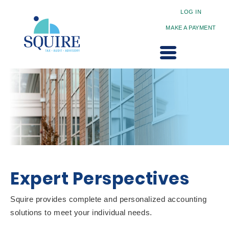
LOG IN
MAKE A PAYMENT
Expert Perspectives
Squire provides complete and personalized accounting
solutions to meet your individual needs.