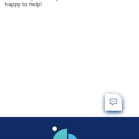
happy to help!