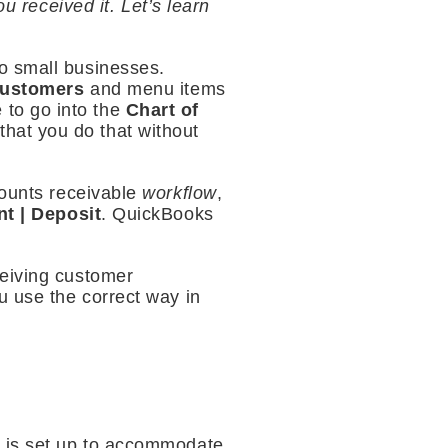
received it. Let’s learn
o small businesses.
ustomers
and menu items
 to go into the
Chart of
hat you do that without
counts receivable
workflow
,
nt | Deposit
. QuickBooks
ceiving customer
u use the correct way in
s is set up to accommodate