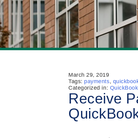
March 29, 2019
Tags:
payments
,
quickboo
Categorized in:
QuickBook
Receive P
QuickBook