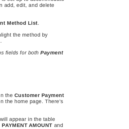
 add, edit, and delete
nt Method List
.
hlight the method by
.
s fields for both
Payment
in the
Customer Payment
on the home page. There’s
will appear in the table
e
PAYMENT AMOUNT
and