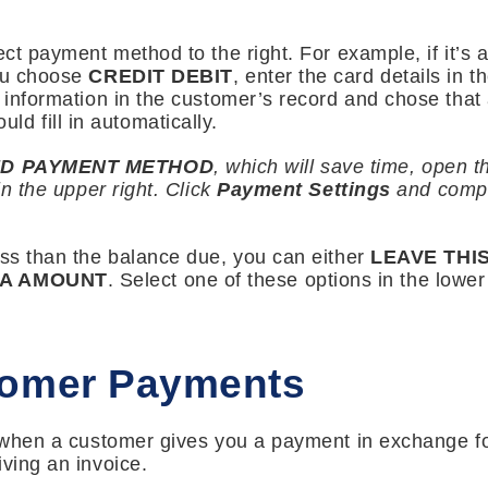
ect payment method to the right. For example, if it’s
you choose
CREDIT DEBIT
, enter the card details in 
s information in the customer’s record and chose that
hould fill in automatically.
D PAYMENT METHOD
, which will save time, open 
in the upper right. Click
Payment Settings
and comple
ess than the balance due, you can either
LEAVE THI
RA AMOUNT
. Select one of these options in the lowe
tomer Payments
m when a customer gives you a payment in exchange fo
iving an invoice.