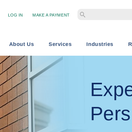
LOG IN
MAKE A PAYMENT
About Us
Services
Industries
R
Expe
Pers