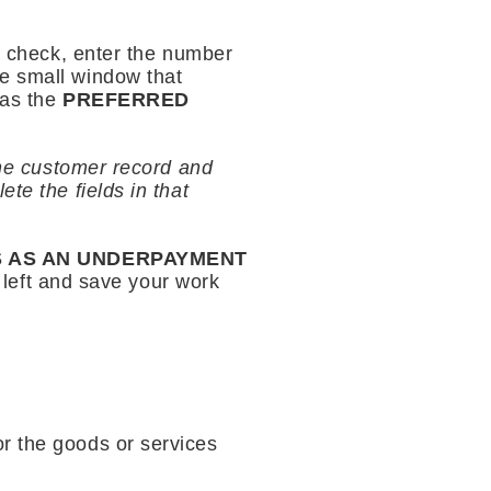
 a check, enter the number
the small window that
 as the
PREFERRED
the customer record and
te the fields in that
S AS AN UNDERPAYMENT
r left and save your work
r the goods or services