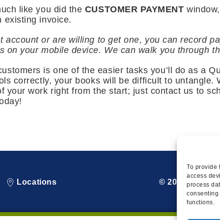
much like you did the
CUSTOMER PAYMENT
window,
 existing invoice.
t account or are willing to get one, you can record 
ns on your mobile device. We can walk you through th
stomers is one of the easier tasks you’ll do as a Qu
ols correctly, your books will be difficult to untangle
f your work right from the start; just contact us to sc
today!
To provide 
access devi
Locations
© 2026 Squire
process dat
consenting 
functions.