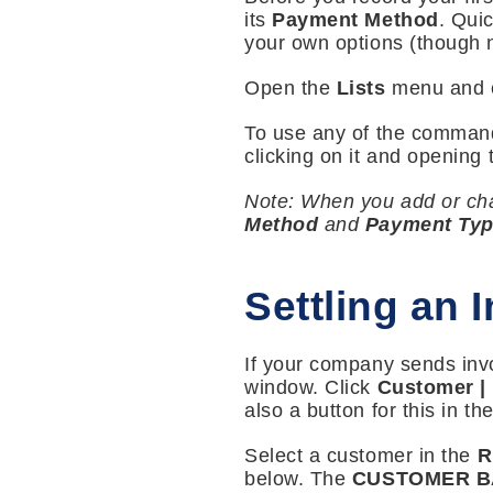
its
Payment Method
. Qui
your own options (though no
Open the
Lists
menu and 
To use any of the comman
clicking on it and opening t
Note: When you add or chan
Method
and
Payment Ty
Settling an 
If your company sends invo
window. Click
Customer |
also a button for this in th
Select a customer in the
R
below. The
CUSTOMER 