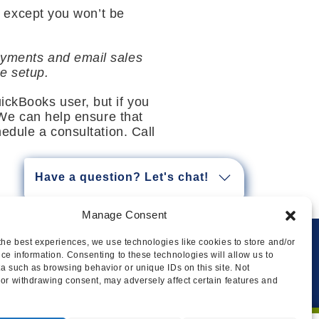
 except you won’t be
payments and email sales
e setup.
ickBooks user, but if you
. We can help ensure that
hedule a consultation. Call
Have a question? Let's chat!
Manage Consent
the best experiences, we use technologies like cookies to store and/or
ce information. Consenting to these technologies will allow us to
Privacy
Cookie Policy
Legal
Sitemap
a such as browsing behavior or unique IDs on this site. Not
or withdrawing consent, may adversely affect certain features and