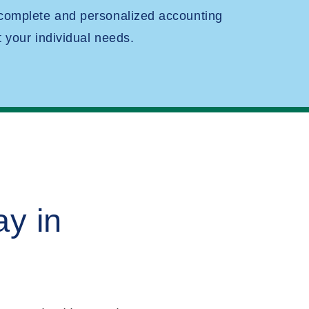
 complete and personalized accounting
t your individual needs.
y in