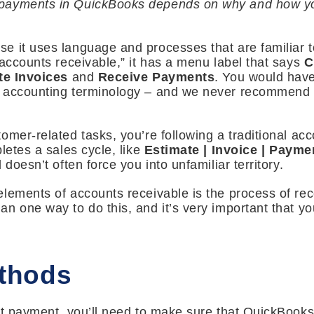
ayments in QuickBooks depends on why and how you 
e it uses language and processes that are familiar t
“accounts receivable,” it has a menu label that says
C
te Invoices
and
Receive Payments
. You would have
d accounting terminology – and we never recommend t
omer-related tasks, you’re following a traditional ac
letes a sales cycle, like
Estimate | Invoice | Payme
 doesn’t often force you into unfamiliar territory.
lements of accounts receivable is the process of re
n one way to do this, and it’s very important that yo
thods
rst payment, you’ll need to make sure that QuickBook