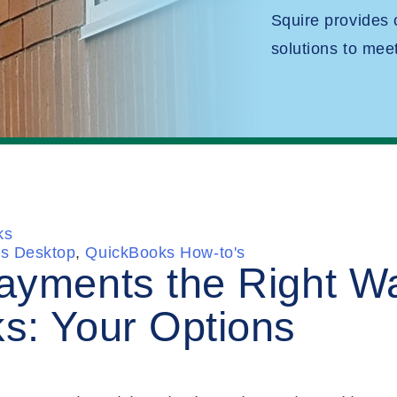
Squire provides
solutions to mee
ks
s Desktop
,
QuickBooks How-to's
ayments the Right Wa
s: Your Options