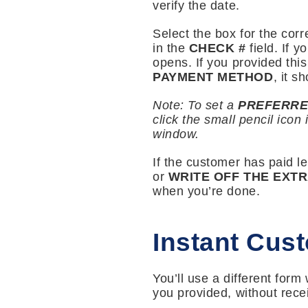
verify the date.
Select the box for the corr
in the
CHECK #
field. If 
opens. If you provided thi
PAYMENT METHOD
, it s
Note: To set a
PREFERRE
click the small pencil icon 
window.
If the customer has paid l
or
WRITE OFF THE EXT
when you’re done.
Instant Cus
You’ll use a different for
you provided, without rece