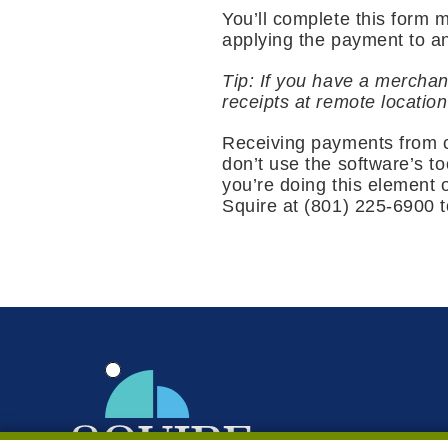
You’ll complete this form 
applying the payment to an
Tip: If you have a merchan
receipts at remote locatio
Receiving payments from cu
don’t use the software’s to
you’re doing this element o
Squire at (801) 225-6900 