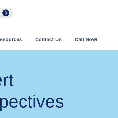
esources
Contact Us
Call Now!
rt
pectives