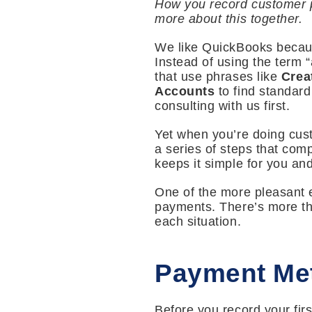
How you record customer p
more about this together.
We like QuickBooks becaus
Instead of using the term 
that use phrases like
Crea
Accounts
to find standar
consulting with us first.
Yet when you’re doing cust
a series of steps that comp
keeps it simple for you and
One of the more pleasant e
payments. There’s more tha
each situation.
Payment Me
Before you record your fi