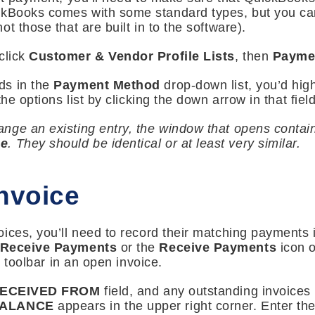
ckBooks comes with some standard types, but you can
t those that are built in to the software).
click
Customer & Vendor Profile Lists
, then
Payme
ds in the
Payment Method
drop-down list, you’d hig
he options list by clicking the down arrow in that field
ge an existing entry, the window that opens contain
pe
. They should be identical or at least very similar.
Invoice
ices, you’ll need to record their matching payments 
 Receive Payments
or the
Receive Payments
icon 
e toolbar in an open invoice.
ECEIVED FROM
field, and any outstanding invoices 
BALANCE
appears in the upper right corner. Enter th