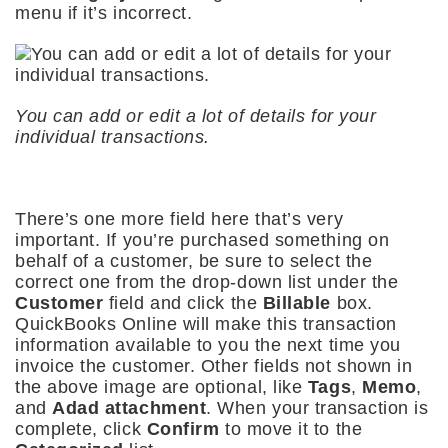
menu if it’s incorrect.
You can add or edit a lot of details for your
individual transactions.
There’s one more field here that’s very
important. If you’re purchased something on
behalf of a customer, be sure to select the
correct one from the drop-down list under the
Customer
field and click the
Billable
box.
QuickBooks Online will make this transaction
information available to you the next time you
invoice the customer. Other fields not shown in
the above image are optional, like
Tags
,
Memo
,
and
Adad attachment
. When your transaction is
complete, click
Confirm
to move it to the