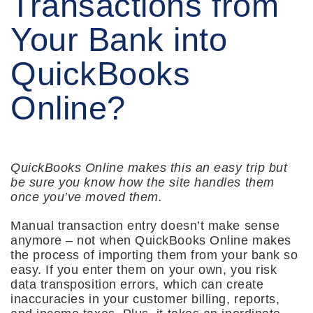
Transactions from
Your Bank into
QuickBooks
Online?
QuickBooks Online makes this an easy trip but
be sure you know how the site handles them
once you’ve moved them.
Manual transaction entry doesn’t make sense
anymore – not when QuickBooks Online makes
the process of importing them from your bank so
easy. If you enter them on your own, you risk
data transposition errors, which can create
inaccuracies in your customer billing, reports,