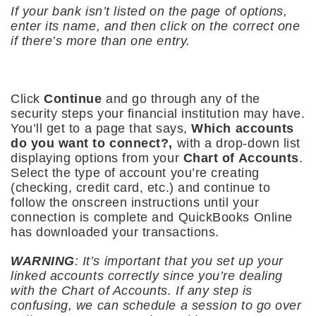
If your bank isn’t listed on the page of options,
enter its name, and then click on the correct one
if there’s more than one entry.
Click
Continue
and go through any of the
security steps your financial institution may have.
You’ll get to a page that says,
Which accounts
do you want to connect?,
with a drop-down list
displaying options from your
Chart of Accounts
.
Select the type of account you’re creating
(checking, credit card, etc.) and continue to
follow the onscreen instructions until your
connection is complete and QuickBooks Online
has downloaded your transactions.
WARNING
: It’s important that you set up your
linked accounts correctly since you’re dealing
with the Chart of Accounts. If any step is
confusing, we can schedule a session to go over