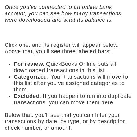
Once you’ve connected to an online bank
account, you can see how many transactions
were downloaded and what its balance is.
Click one, and its register will appear below.
Above that, you’ll see three labeled bars:
For review
. QuickBooks Online puts all
downloaded transactions in this list.
Categorized
. Your transactions will move to
this list after you’ve assigned categories to
them.
Excluded
. If you happen to run into duplicate
transactions, you can move them here.
Below that, you’ll see that you can filter your
transactions by date, by type, or by description,
check number, or amount.