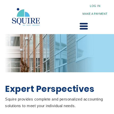
LOG IN
MAKE A PAYMENT
Expert Perspectives
Squire provides complete and personalized accounting
solutions to meet your individual needs.