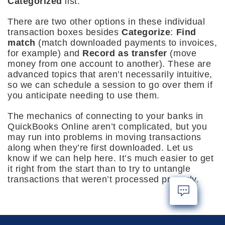
Categorized
list.
There are two other options in these individual
transaction boxes besides
Categorize
:
Find
match
(match downloaded payments to invoices,
for example) and
Record as transfer
(move
money from one account to another). These are
advanced topics that aren’t necessarily intuitive,
so we can schedule a session to go over them if
you anticipate needing to use them.
The mechanics of connecting to your banks in
QuickBooks Online aren’t complicated, but you
may run into problems in moving transactions
along when they’re first downloaded. Let us
know if we can help here. It’s much easier to get
it right from the start than to try to untangle
transactions that weren’t processed properly.