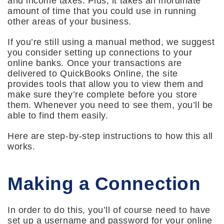
and income taxes. Plus, it takes an inordinate
amount of time that you could use in running
other areas of your business.
If you’re still using a manual method, we suggest
you consider setting up connections to your
online banks. Once your transactions are
delivered to QuickBooks Online, the site
provides tools that allow you to view them and
make sure they’re complete before you store
them. Whenever you need to see them, you’ll be
able to find them easily.
Here are step-by-step instructions to how this all
works.
Making a Connection
In order to do this, you’ll of course need to have
set up a username and password for your online