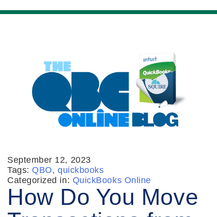
September 12, 2023
Tags:
QBO
,
quickbooks
Categorized in:
QuickBooks Online
How Do You Move