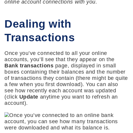
online account connections with you.
Dealing with
Transactions
Once you’ve connected to all your online
accounts, you’ll see that they appear on the
Bank transactions
page, displayed in small
boxes containing their balances and the number
of transactions they contain (there might be quite
a few when you first download). You can also
see how recently each account was updated
(click
Update
anytime you want to refresh an
account).