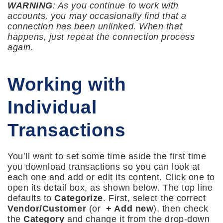
WARNING
: As you continue to work with
accounts, you may occasionally find that a
connection has been unlinked. When that
happens, just repeat the connection process
again.
Working with
Individual
Transactions
You’ll want to set some time aside the first time
you download transactions so you can look at
each one and add or edit its content. Click one to
open its detail box, as shown below. The top line
defaults to
Categorize
. First, select the correct
Vendor/Customer
(or
+ Add new
), then check
the
Category
and change it from the drop-down