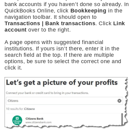
bank accounts if you haven’t done so already. In
QuickBooks Online, click
Bookkeeping
in the
navigation toolbar. It should open to
Transactions | Bank transactions
. Click
Link
account
over to the right.
A page opens with suggested financial
institutions. If yours isn’t there, enter it in the
search field at the top. If there are multiple
options, be sure to select the correct one and
click it.