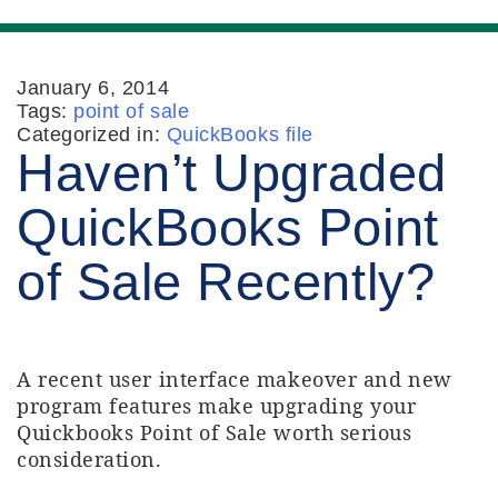
January 6, 2014
Tags:
point of sale
Categorized in:
QuickBooks file
Haven’t Upgraded
QuickBooks Point
of Sale Recently?
A recent user interface makeover and new
program features make upgrading your
Quickbooks Point of Sale worth serious
consideration.