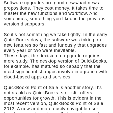
Software upgrades are good news/bad news
propositions. They cost money. It takes time to
master the new functions and workflow. And
sometimes, something you liked in the previous
version disappears.
So it’s not something we take lightly. In the early
QuickBooks days, the software was taking on
new features so fast and furiously that upgrades
every year or two were inevitable.
These days, the decision to upgrade requires
more study. The desktop version of QuickBooks,
for example, has matured so capably that the
most significant changes involve integration with
cloud-based apps and services.
QuickBooks Point of Sale is another story. It’s
not as old as QuickBooks, so it still offers
opportunities for growth. This is evident in the
most recent version, QuickBooks Point of Sale
2013. A new and more easily navigable user