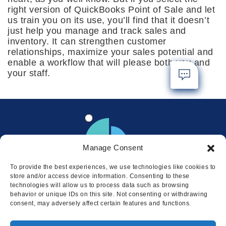
right version of QuickBooks Point of Sale and let
us train you on its use, you’ll find that it doesn’t
just help you manage and track sales and
inventory. It can strengthen customer
relationships, maximize your sales potential and
enable a workflow that will please both you and
your staff.
Manage Consent
To provide the best experiences, we use technologies like cookies to
store and/or access device information. Consenting to these
technologies will allow us to process data such as browsing
behavior or unique IDs on this site. Not consenting or withdrawing
consent, may adversely affect certain features and functions.
Locations