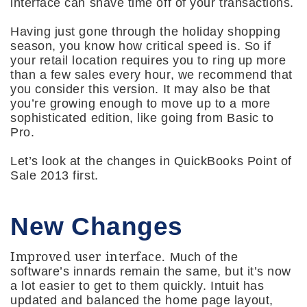
interface can shave time off of your transactions.
Having just gone through the holiday shopping
season, you know how critical speed is. So if
your retail location requires you to ring up more
than a few sales every hour, we recommend that
you consider this version. It may also be that
you’re growing enough to move up to a more
sophisticated edition, like going from Basic to
Pro.
Let’s look at the changes in QuickBooks Point of
Sale 2013 first.
New Changes
Improved user interface.
Much of the
software’s innards remain the same, but it’s now
a lot easier to get to them quickly. Intuit has
updated and balanced the home page layout,