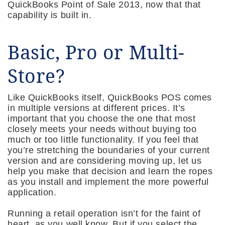
QuickBooks Point of Sale 2013, now that that
capability is built in.
Basic, Pro or Multi-
Store?
Like QuickBooks itself, QuickBooks POS comes
in multiple versions at different prices. It’s
important that you choose the one that most
closely meets your needs without buying too
much or too little functionality. If you feel that
you’re stretching the boundaries of your current
version and are considering moving up, let us
help you make that decision and learn the ropes
as you install and implement the more powerful
application.
Running a retail operation isn’t for the faint of
heart, as you well know. But if you select the