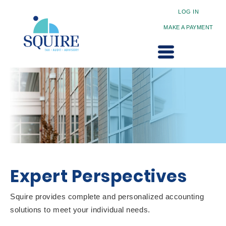
LOG IN
MAKE A PAYMENT
Expert Perspectives
Squire provides complete and personalized accounting
solutions to meet your individual needs.