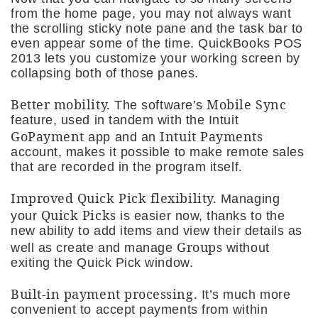
from the home page, you may not always want
the scrolling sticky note pane and the task bar to
even appear some of the time. QuickBooks POS
2013 lets you customize your working screen by
collapsing both of those panes.
Better mobility.
Mobile Sync
The software’s
feature, used in tandem with the Intuit
GoPayment
Intuit Payments
app and an
account, makes it possible to make remote sales
that are recorded in the program itself.
Improved Quick Pick flexibility.
Managing
Quick Picks
your
is easier now, thanks to the
new ability to add items and view their details as
Groups
well as create and manage
without
exiting the Quick Pick window.
Built-in payment processing.
It’s much more
convenient to accept payments from within