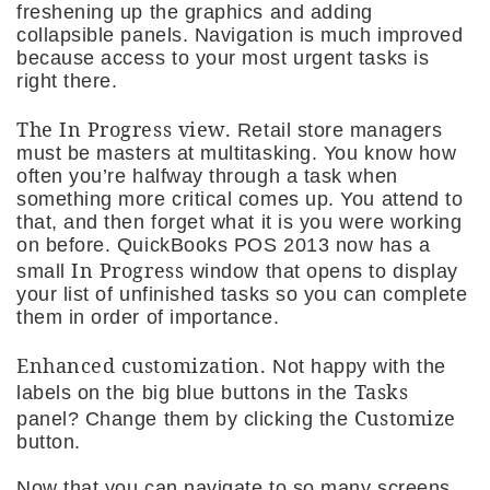
freshening up the graphics and adding
collapsible panels. Navigation is much improved
because access to your most urgent tasks is
right there.
The
In Progress
view.
Retail store managers
must be masters at multitasking. You know how
often you’re halfway through a task when
something more critical comes up. You attend to
that, and then forget what it is you were working
on before. QuickBooks POS 2013 now has a
In Progress
small
window that opens to display
your list of unfinished tasks so you can complete
them in order of importance.
Enhanced customization.
Not happy with the
Tasks
labels on the big blue buttons in the
Customize
panel? Change them by clicking the
button.
Now that you can navigate to so many screens