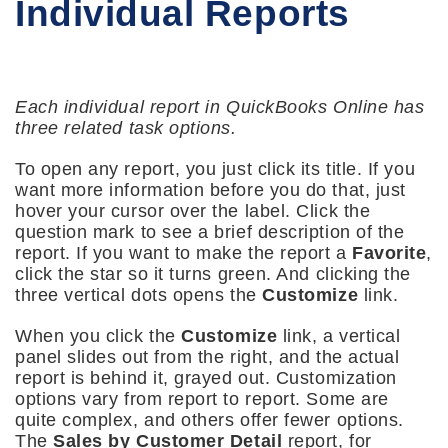
Individual Reports
Each individual report in QuickBooks Online has
three related task options.
To open any report, you just click its title. If you
want more information before you do that, just
hover your cursor over the label. Click the
question mark to see a brief description of the
report. If you want to make the report a
Favorite
,
click the star so it turns green. And clicking the
three vertical dots opens the
Customize
link.
When you click the
Customize
link, a vertical
panel slides out from the right, and the actual
report is behind it, grayed out. Customization
options vary from report to report. Some are
quite complex, and others offer fewer options.
The
Sales by Customer Detail
report, for