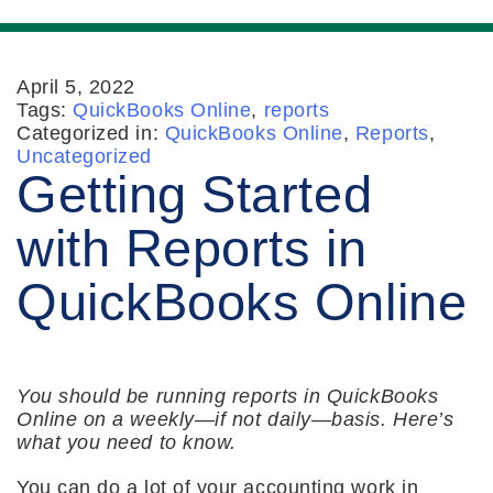
April 5, 2022
Tags:
QuickBooks Online
,
reports
Categorized in:
QuickBooks Online
,
Reports
,
Uncategorized
Getting Started
with Reports in
QuickBooks Online
You should be running reports in QuickBooks
Online on a weekly—if not daily—basis. Here’s
what you need to know.
You can do a lot of your accounting work in