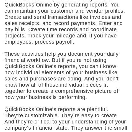
QuickBooks Online by generating reports. You
can maintain your customer and vendor profiles.
Create and send transactions like invoices and
sales receipts, and record payments. Enter and
pay bills. Create time records and coordinate
projects. Track your mileage and, if you have
employees, process payroll.
These activities help you document your daily
financial workflow. But if you’re not using
QuickBooks Online’s reports, you can’t know
how individual elements of your business like
sales and purchases are doing. And you don’t
know how all of those individual pieces fit
together to create a comprehensive picture of
how your business is performing.
QuickBooks Online’s reports are plentiful.
They’re customizable. They’re easy to create.
And they’re critical to your understanding of your
company’s financial state. They answer the small