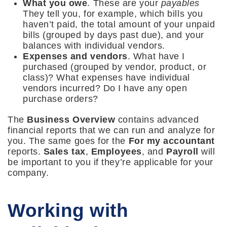
What you owe
. These are your
payables
They tell you, for example, which bills you
haven’t paid, the total amount of your unpaid
bills (grouped by days past due), and your
balances with individual vendors.
Expenses and vendors
. What have I
purchased (grouped by vendor, product, or
class)? What expenses have individual
vendors incurred? Do I have any open
purchase orders?
The
Business Overview
contains advanced
financial reports that we can run and analyze for
you. The same goes for the
For my accountant
reports.
Sales tax
,
Employees
, and
Payroll
will
be important to you if they’re applicable for your
company.
Working with