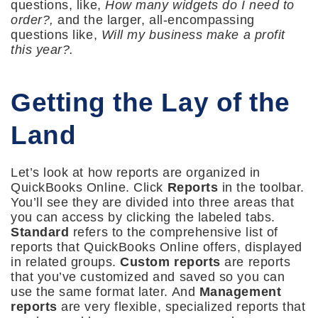
questions, like,
How many widgets do I need to
order?,
and the larger, all-encompassing
questions like,
Will my business make a profit
this year?.
Getting the Lay of the
Land
Let’s look at how reports are organized in
QuickBooks Online. Click
Reports
in the toolbar.
You’ll see they are divided into three areas that
you can access by clicking the labeled tabs.
Standard
refers to the comprehensive list of
reports that QuickBooks Online offers, displayed
in related groups.
Custom reports
are reports
that you’ve customized and saved so you can
use the same format later. And
Management
reports
are very flexible, specialized reports that