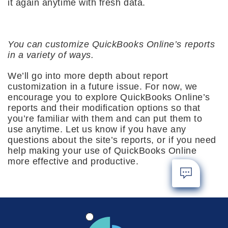
it again anytime with fresh data.
You can customize QuickBooks Online’s reports
in a variety of ways.
We’ll go into more depth about report
customization in a future issue. For now, we
encourage you to explore QuickBooks Online’s
reports and their modification options so that
you’re familiar with them and can put them to
use anytime. Let us know if you have any
questions about the site’s reports, or if you need
help making your use of QuickBooks Online
more effective and productive.