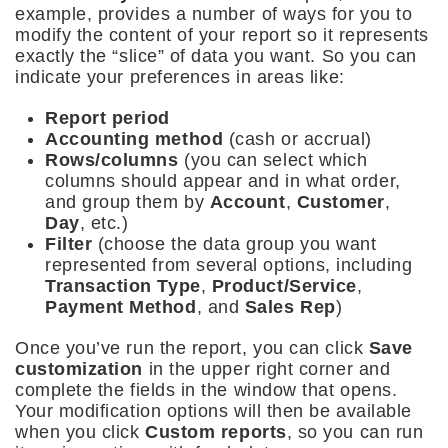
example, provides a number of ways for you to
modify the content of your report so it represents
exactly the “slice” of data you want. So you can
indicate your preferences in areas like:
Report period
Accounting method
(cash or accrual)
Rows/columns
(you can select which
columns should appear and in what order,
and group them by
Account
,
Customer
,
Day
, etc.)
Filter
(choose the data group you want
represented from several options, including
Transaction Type
,
Product/Service
,
Payment Method
, and
Sales Rep
)
Once you’ve run the report, you can click
Save
customization
in the upper right corner and
complete the fields in the window that opens.
Your modification options will then be available
when you click
Custom reports
, so you can run