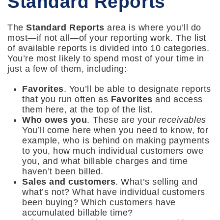
Standard Reports
The
Standard Reports
area is where you’ll do
most—if not all—of your reporting work. The list
of available reports is divided into 10 categories.
You’re most likely to spend most of your time in
just a few of them, including:
Favorites
. You’ll be able to designate reports
that you run often as
Favorites
and access
them here, at the top of the list.
Who owes you
. These are your
receivables
You’ll come here when you need to know, for
example, who is behind on making payments
to you, how much individual customers owe
you, and what billable charges and time
haven’t been billed.
Sales and customers
. What’s selling and
what’s not? What have individual customers
been buying? Which customers have
accumulated billable time?