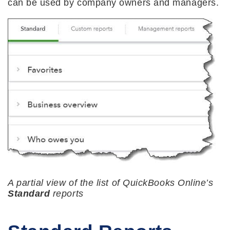
can be used by company owners and managers.
A partial view of the list of QuickBooks Online’s
Standard
reports