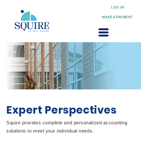
LOG IN
MAKE A PAYMENT
Expert Perspectives
Squire provides complete and personalized accounting
solutions to meet your individual needs.