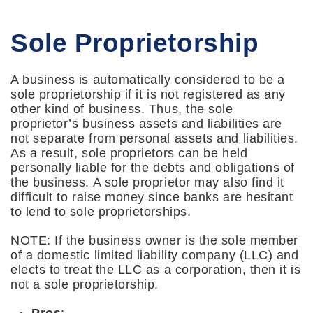
Sole Proprietorship
A business is automatically considered to be a
sole proprietorship if it is not registered as any
other kind of business. Thus, the sole
proprietor’s business assets and liabilities are
not separate from personal assets and liabilities.
As a result, sole proprietors can be held
personally liable for the debts and obligations of
the business. A sole proprietor may also find it
difficult to raise money since banks are hesitant
to lend to sole proprietorships.
NOTE: If the business owner is the sole member
of a domestic limited liability company (LLC) and
elects to treat the LLC as a corporation, then it is
not a sole proprietorship.
Pros
: