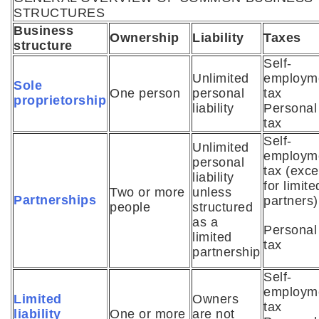
STRUCTURES
Business
Ownership
Liability
Taxes
structure
Self-
Unlimited
employm
Sole
One person
personal
tax
proprietorship
liability
Personal
tax
Self-
Unlimited
employm
personal
tax (exce
liability
for limite
Two or more
unless
Partnerships
partners)
people
structured
as a
Personal
limited
tax
partnership
Self-
employm
Limited
Owners
tax
liability
One or more
are not