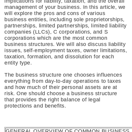
implications for liability, taxation, and the overall
management of your business. In this article, we
will explore the pros and cons of various
business entities, including sole proprietorships,
partnerships, limited partnerships, limited liability
companies (LLCs), C corporations, and S
corporations which are the most common
business structures. We will also discuss liability
issues, self-employment taxes, owner limitations,
taxation, formation, and dissolution for each
entity type.
The business structure one chooses influences
everything from day-to-day operations to taxes
and how much of their personal assets are at
risk. One should choose a business structure
that provides the right balance of legal
protections and benefits.
GENERAL OVERVIEW OF COMMON BUSINESS