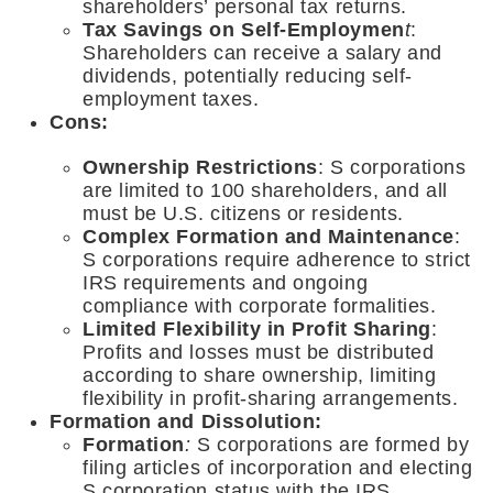
shareholders’ personal tax returns.
Tax Savings on Self-Employmen
t
:
Shareholders can receive a salary and
dividends, potentially reducing self-
employment taxes.
Cons:
Ownership Restrictions
: S corporations
are limited to 100 shareholders, and all
must be U.S. citizens or residents.
Complex Formation and Maintenance
:
S corporations require adherence to strict
IRS requirements and ongoing
compliance with corporate formalities.
Limited Flexibility in Profit Sharing
:
Profits and losses must be distributed
according to share ownership, limiting
flexibility in profit-sharing arrangements.
Formation and Dissolution:
Formation
:
S corporations are formed by
filing articles of incorporation and electing
S corporation status with the IRS.