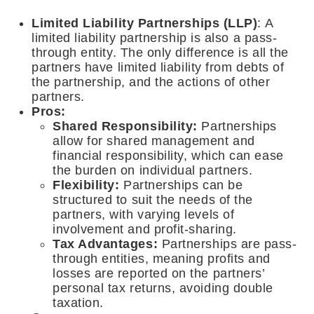
Limited Liability Partnerships (LLP)
: A
limited liability partnership is also a pass-
through entity. The only difference is all the
partners have limited liability from debts of
the partnership, and the actions of other
partners.
Pros:
Shared Responsibility:
Partnerships
allow for shared management and
financial responsibility, which can ease
the burden on individual partners.
Flexibility
:
Partnerships can be
structured to suit the needs of the
partners, with varying levels of
involvement and profit-sharing.
Tax Advantages:
Partnerships are pass-
through entities, meaning profits and
losses are reported on the partners’
personal tax returns, avoiding double
taxation.