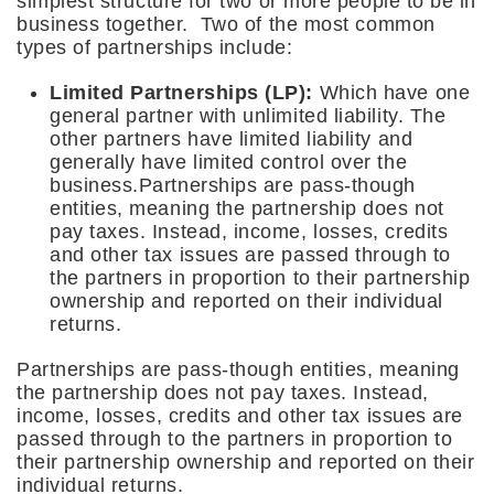
simplest structure for two or more people to be in
business together. Two of the most common
types of partnerships include:
Limited Partnerships (LP):
Which have one
general partner with unlimited liability. The
other partners have limited liability and
generally have limited control over the
business.Partnerships are pass-though
entities, meaning the partnership does not
pay taxes. Instead, income, losses, credits
and other tax issues are passed through to
the partners in proportion to their partnership
ownership and reported on their individual
returns.
Partnerships are pass-though entities, meaning
the partnership does not pay taxes. Instead,
income, losses, credits and other tax issues are
passed through to the partners in proportion to
their partnership ownership and reported on their
individual returns.