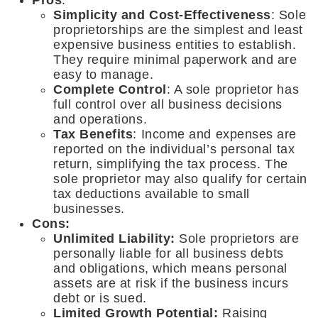
Simplicity and Cost-Effectiveness
: Sole
proprietorships are the simplest and least
expensive business entities to establish.
They require minimal paperwork and are
easy to manage.
Complete Control
: A sole proprietor has
full control over all business decisions
and operations.
Tax Benefits
: Income and expenses are
reported on the individual’s personal tax
return, simplifying the tax process. The
sole proprietor may also qualify for certain
tax deductions available to small
businesses.
Cons:
Unlimited Liability:
Sole proprietors are
personally liable for all business debts
and obligations, which means personal
assets are at risk if the business incurs
debt or is sued.
Limited Growth Potential:
Raising