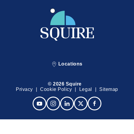
Locations
© 2026 Squire
Privacy
Cookie Policy
Legal
Sitemap