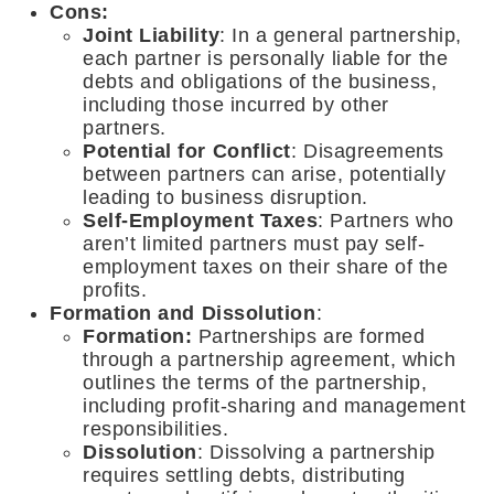
Cons:
Joint Liability
: In a general partnership,
each partner is personally liable for the
debts and obligations of the business,
including those incurred by other
partners.
Potential for Conflict
: Disagreements
between partners can arise, potentially
leading to business disruption.
Self-Employment Taxes
: Partners who
aren’t limited partners must pay self-
employment taxes on their share of the
profits.
Formation and Dissolution
:
Formation:
Partnerships are formed
through a partnership agreement, which
outlines the terms of the partnership,
including profit-sharing and management
responsibilities.
Dissolution
: Dissolving a partnership
requires settling debts, distributing