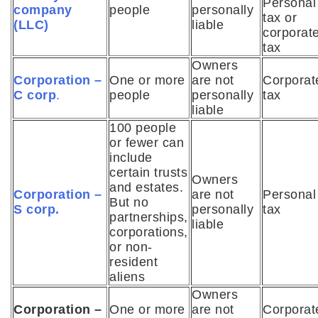
Personal
company
people
personally
tax or
(LLC)
liable
corporat
tax
Owners
Corporation –
One or more
are not
Corporat
C corp
.
people
personally
tax
liable
100 people
or fewer can
include
certain trusts
Owners
and estates.
Corporation –
are not
Personal
But no
S corp.
personally
tax
partnerships,
liable
corporations,
or non-
resident
aliens
Owners
Corporation –
One or more
are not
Corporat