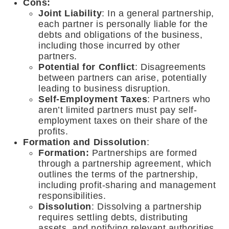
Cons:
Joint Liability
: In a general partnership,
each partner is personally liable for the
debts and obligations of the business,
including those incurred by other
partners.
Potential for Conflict
: Disagreements
between partners can arise, potentially
leading to business disruption.
Self-Employment Taxes
: Partners who
aren’t limited partners must pay self-
employment taxes on their share of the
profits.
Formation and Dissolution
:
Formation:
Partnerships are formed
through a partnership agreement, which
outlines the terms of the partnership,
including profit-sharing and management
responsibilities.
Dissolution
: Dissolving a partnership
requires settling debts, distributing
assets, and notifying relevant authorities.