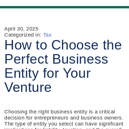
April 30, 2025
Categorized in:
Tax
How to Choose the
Perfect Business
Entity for Your
Venture
Choosing the right business entity is a critical
decision for entrepreneurs and business owners.
The type of entity you select can have significant