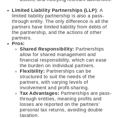
Limited Liability Partnerships (LLP)
: A
limited liability partnership is also a pass-
through entity. The only difference is all the
partners have limited liability from debts of
the partnership, and the actions of other
partners.
Pros:
Shared Responsibility:
Partnerships
allow for shared management and
financial responsibility, which can ease
the burden on individual partners.
Flexibility
:
Partnerships can be
structured to suit the needs of the
partners, with varying levels of
involvement and profit-sharing.
Tax Advantages:
Partnerships are pass-
through entities, meaning profits and
losses are reported on the partners’
personal tax returns, avoiding double
taxation.