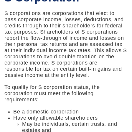
S corporations are corporations that elect to
pass corporate income, losses, deductions, and
credits through to their shareholders for federal
tax purposes. Shareholders of S corporations
report the flow-through of income and losses on
their personal tax returns and are assessed tax
at their individual income tax rates. This allows S
corporations to avoid double taxation on the
corporate income. S corporations are
responsible for tax on certain built-in gains and
passive income at the entity level.
To qualify for S corporation status, the
corporation must meet the following
requirements:
Be a domestic corporation
Have only allowable shareholders
May be individuals, certain trusts, and
estates and