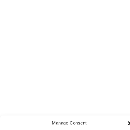
Manage Consent