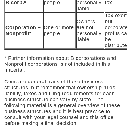
B corp.*
people
personally
tax
liable
Tax-exem
Owners
but
Corporation –
One or more
are not
corporat
Nonproﬁt*
people
personally
profits ca
liable
be
distribut
* Further information about B corporations and
Nonprofit corporations is not included in this
material.
Compare general traits of these business
structures, but remember that ownership rules,
liability, taxes and filing requirements for each
business structure can vary by state. The
following material is a general overview of these
business structures and it is best practice to
consult with your legal counsel and this office
before making a final decision.