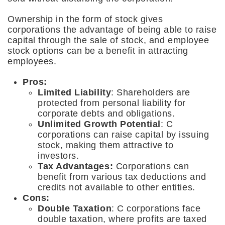
Ownership in the form of stock gives
corporations the advantage of being able to raise
capital through the sale of stock, and employee
stock options can be a benefit in attracting
employees.
Pros:
Limited Liability
: Shareholders are
protected from personal liability for
corporate debts and obligations.
Unlimited Growth Potential
: C
corporations can raise capital by issuing
stock, making them attractive to
investors.
Tax Advantages:
Corporations can
benefit from various tax deductions and
credits not available to other entities.
Cons:
Double Taxation
: C corporations face
double taxation, where profits are taxed