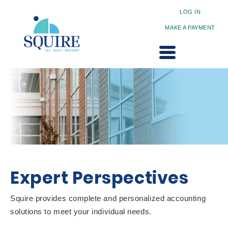
LOG IN
MAKE A PAYMENT
Expert Perspectives
Squire provides complete and personalized accounting
solutions to meet your individual needs.