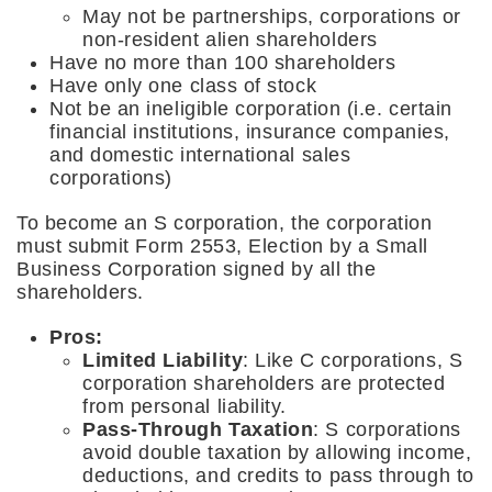
May not be partnerships, corporations or
non-resident alien shareholders
Have no more than 100 shareholders
Have only one class of stock
Not be an ineligible corporation (i.e. certain
financial institutions, insurance companies,
and domestic international sales
corporations)
To become an S corporation, the corporation
must submit Form 2553, Election by a Small
Business Corporation signed by all the
shareholders.
Pros:
Limited Liability
: Like C corporations, S
corporation shareholders are protected
from personal liability.
Pass-Through Taxation
: S corporations
avoid double taxation by allowing income,
deductions, and credits to pass through to