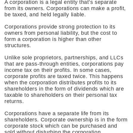
A corporation is a legal entity that’s separate
from its owners. Corporations can make a profit,
be taxed, and held legally liable.
Corporations provide strong protection to its
owners from personal liability, but the cost to
form a corporation is higher than other
structures.
Unlike sole proprietors, partnerships, and LLCs
that are pass-through entities, corporations pay
income tax on their profits. In some cases,
corporate profits are taxed twice. This happens
when the corporation distributes profits to its
shareholders in the form of dividends which are
taxable to shareholders on their personal tax
returns.
Corporations have a separate life from its
shareholders. Corporate ownership is in the form
corporate stock which can be purchased and
sold without disturbing the corporation.