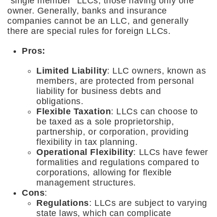
“single member” LLCs, those having only one
owner. Generally, banks and insurance
companies cannot be an LLC, and generally
there are special rules for foreign LLCs.
Pros:
Limited Liability
: LLC owners, known as
members, are protected from personal
liability for business debts and
obligations.
Flexible Taxation
: LLCs can choose to
be taxed as a sole proprietorship,
partnership, or corporation, providing
flexibility in tax planning.
Operational Flexibility
: LLCs have fewer
formalities and regulations compared to
corporations, allowing for flexible
management structures.
Cons
:
Regulations
: LLCs are subject to varying
state laws, which can complicate