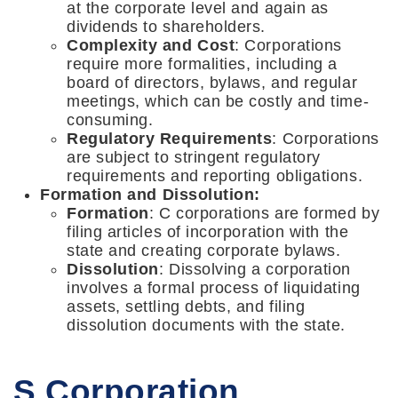
at the corporate level and again as
dividends to shareholders.
Complexity and Cost
: Corporations
require more formalities, including a
board of directors, bylaws, and regular
meetings, which can be costly and time-
consuming.
Regulatory Requirements
: Corporations
are subject to stringent regulatory
requirements and reporting obligations.
Formation and Dissolution:
Formation
: C corporations are formed by
filing articles of incorporation with the
state and creating corporate bylaws.
Dissolution
: Dissolving a corporation
involves a formal process of liquidating
assets, settling debts, and filing
dissolution documents with the state.
S Corporation