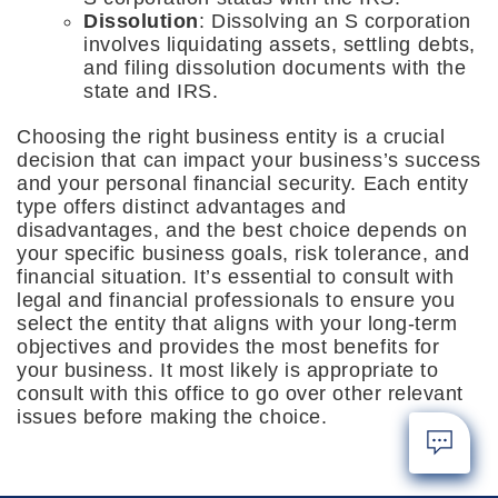
Dissolution
: Dissolving an S corporation
involves liquidating assets, settling debts,
and filing dissolution documents with the
state and IRS.
Choosing the right business entity is a crucial
decision that can impact your business’s success
and your personal financial security. Each entity
type offers distinct advantages and
disadvantages, and the best choice depends on
your specific business goals, risk tolerance, and
financial situation. It’s essential to consult with
legal and financial professionals to ensure you
select the entity that aligns with your long-term
objectives and provides the most benefits for
your business. It most likely is appropriate to
consult with this office to go over other relevant
issues before making the choice.