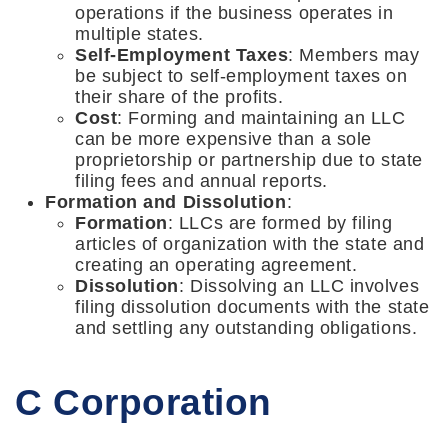
operations if the business operates in
multiple states.
Self-Employment Taxes
: Members may
be subject to self-employment taxes on
their share of the profits.
Cost
: Forming and maintaining an LLC
can be more expensive than a sole
proprietorship or partnership due to state
filing fees and annual reports.
Formation and Dissolution
:
Formation
: LLCs are formed by filing
articles of organization with the state and
creating an operating agreement.
Dissolution
: Dissolving an LLC involves
filing dissolution documents with the state
and settling any outstanding obligations.
C Corporation