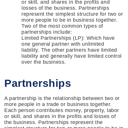
or skill, and shares in the profits and
losses of the business. Partnerships
represent the simplest structure for two or
more people to be in business together.
Two of the most common types of
partnerships include:
Limited Partnerships (LP): Which have
one general partner with unlimited
liability. The other partners have limited
liability and generally have limited control
over the business.
Partnerships
A partnership is the relationship between two or
more people in a trade or business together.
Each person contributes money, property, labor
or skill, and shares in the profits and losses of
the business. Partnerships represent the