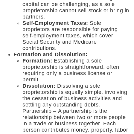
capital can be challenging, as a sole
proprietorship cannot sell stock or bring in
partners.
Self-Employment Taxes:
Sole
proprietors are responsible for paying
self-employment taxes, which cover
Social Security and Medicare
contributions.
Formation and Dissolution:
Formation:
Establishing a sole
proprietorship is straightforward, often
requiring only a business license or
permit.
Dissolution:
Dissolving a sole
proprietorship is equally simple, involving
the cessation of business activities and
settling any outstanding debts.
Partnership – A partnership is the
relationship between two or more people
in a trade or business together. Each
person contributes money, property, labor