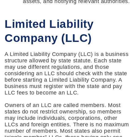
assets, and notifying relevant authorities.
Limited Liability
Company (LLC)
A Limited Liability Company (LLC) is a business
structure allowed by state statute. Each state
may use different regulations, and those
considering an LLC should check with the state
before starting a Limited Liability Company. A
business must register with the state and pay
LLC fees to become an LLC.
Owners of an LLC are called members. Most
states do not restrict ownership, so members
may include individuals, corporations, other
LLCs and foreign entities. There is no maximum
number of members. Most states also permit