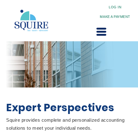
LOG IN
MAKE A PAYMENT
Expert Perspectives
Squire provides complete and personalized accounting
solutions to meet your individual needs.