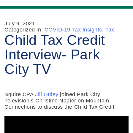
July 9, 2021
Categorized in:
COVID-19 Tax Insights
,
Tax
Child Tax Credit
Interview- Park
City TV
Squire CPA
Jill Ottley
joined Park City
Television’s Christine Napier on Mountain
Connections to discuss the Child Tax Credit.