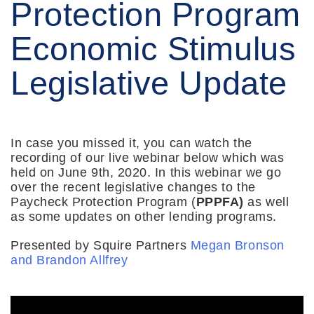
Protection Program
Economic Stimulus
Legislative Update
In case you missed it, you can watch the
recording of our live webinar below which was
held on June 9th, 2020. In this webinar we go
over the recent legislative changes to the
Paycheck Protection Program (
PPPFA)
as well
as some updates on other lending programs.
Presented by Squire Partners
Megan Bronson
and
Brandon Allfrey