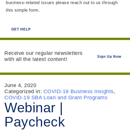
business-related issues please reach out to us through
this simple form.
GET HELP
Receive our regular newsletters
Sign Up Now
with all the latest content!
June 4, 2020
Categorized in:
COVID-19 Business Insights
,
COVID-19 SBA Loan and Grant Programs
Webinar |
Paycheck