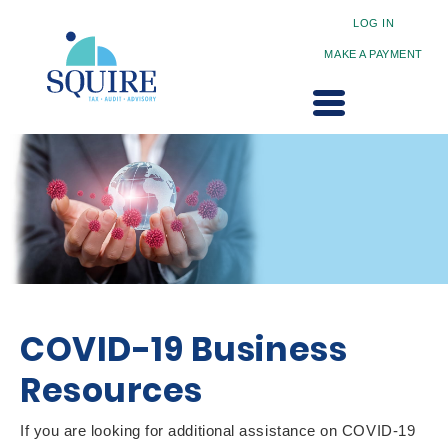
LOG IN
MAKE A PAYMENT
COVID-19 Business
Resources
If you are looking for additional assistance on COVID-19