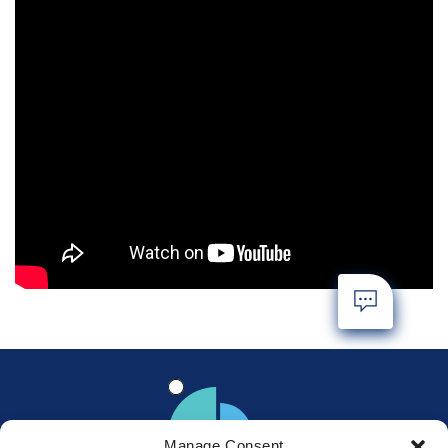
Manage Consent