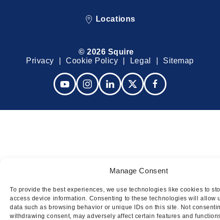
Locations
© 2026 Squire
Privacy
Cookie Policy
Legal
Sitemap
Manage Consent
To provide the best experiences, we use technologies like cookies to st
access device information. Consenting to these technologies will allow 
data such as browsing behavior or unique IDs on this site. Not consenti
withdrawing consent, may adversely affect certain features and function