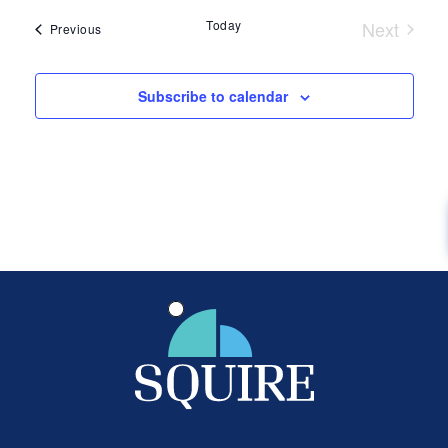
date.
Today
Next
Events
Previous
Events
Subscribe to calendar