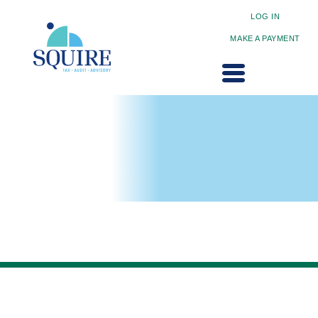
LOG IN
MAKE A PAYMENT