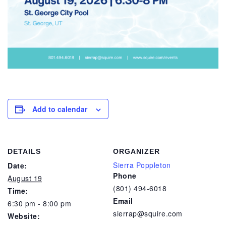
Add to calendar
DETAILS
ORGANIZER
Sierra Poppleton
Date:
Phone
August 19
(801) 494-6018
Time:
Email
6:30 pm - 8:00 pm
sierrap@squire.com
Website: