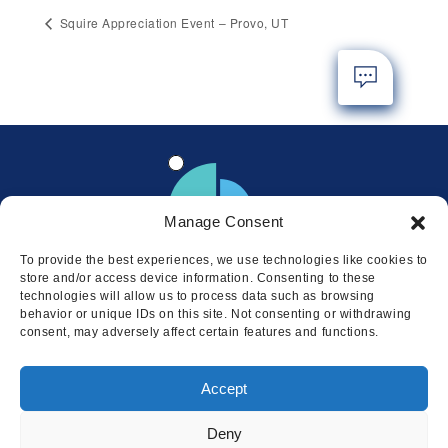
Squire Appreciation Event – Provo, UT
Manage Consent
To provide the best experiences, we use technologies like cookies to
store and/or access device information. Consenting to these
technologies will allow us to process data such as browsing
behavior or unique IDs on this site. Not consenting or withdrawing
consent, may adversely affect certain features and functions.
Locations
Accept
© 2026 Squire
Privacy
Cookie Policy
Legal
Sitemap
Deny
This website uses cookies to ensure