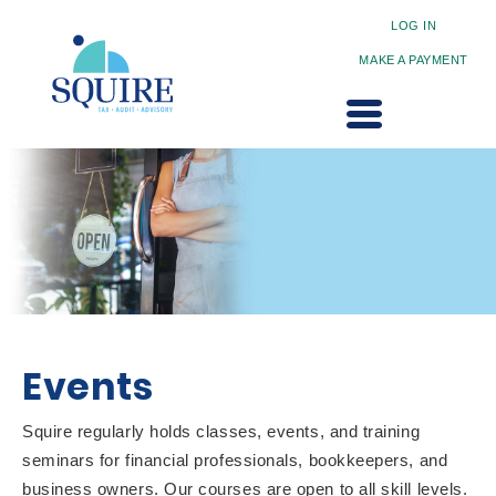
LOG IN
MAKE A PAYMENT
Events
Squire regularly holds classes, events, and training
seminars for financial professionals, bookkeepers, and
business owners. Our courses are open to all skill levels.