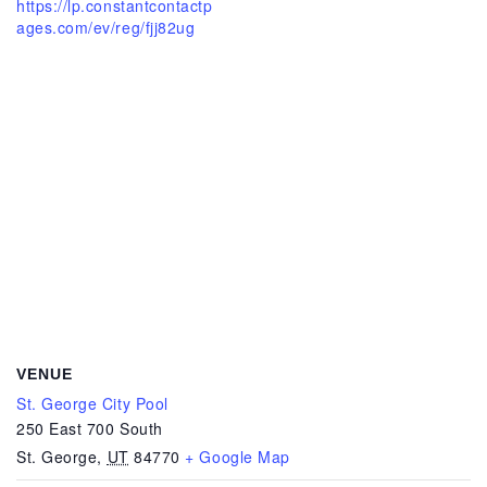
https://lp.constantcontactp
ages.com/ev/reg/fjj82ug
VENUE
St. George City Pool
250 East 700 South
St. George
,
UT
84770
+ Google Map