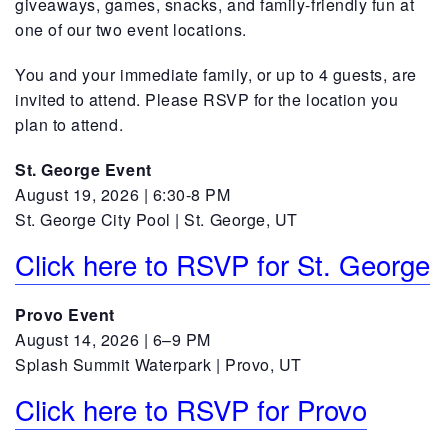
giveaways, games, snacks, and family-friendly fun at
one of our two event locations.
You and your immediate family, or up to 4 guests, are
invited to attend. Please RSVP for the location you
plan to attend.
St. George Event
August 19, 2026 | 6:30-8 PM
St. George City Pool | St. George, UT
Click here to RSVP for St. George
Provo Event
August 14, 2026 | 6–9 PM
Splash Summit Waterpark | Provo, UT
Click here to RSVP for Provo