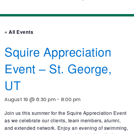
« All Events
Squire Appreciation
Event – St. George,
UT
August 19 @ 6:30 pm
-
8:00 pm
Join us this summer for the Squire Appreciation Event
as we celebrate our clients, team members, alumni,
and extended network. Enjoy an evening of swimming,