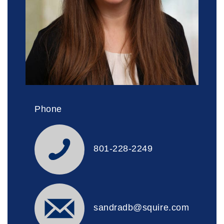
Phone
801-228-2249
sandradb@squire.com