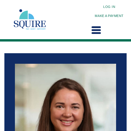
LOG IN
MAKE A PAYMENT