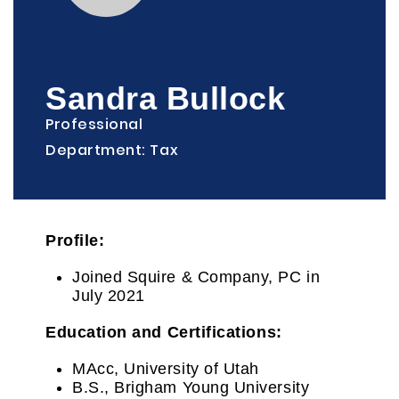
Sandra Bullock
Professional
Department: Tax
Profile:
Joined Squire & Company, PC in
July 2021
Education and Certifications:
MAcc, University of Utah
B.S., Brigham Young University