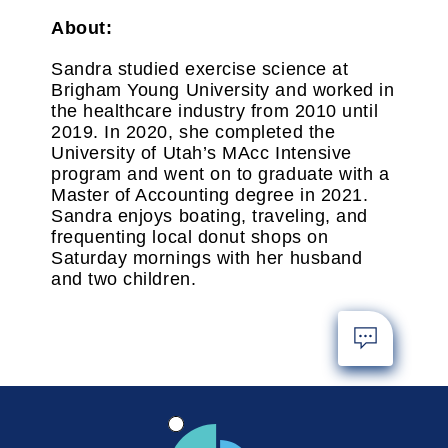
About:
Sandra studied exercise science at
Brigham Young University and worked in
the healthcare industry from 2010 until
2019. In 2020, she completed the
University of Utah’s MAcc Intensive
program and went on to graduate with a
Master of Accounting degree in 2021.
Sandra enjoys boating, traveling, and
frequenting local donut shops on
Saturday mornings with her husband
and two children.