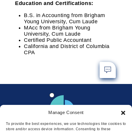
Education and Certifications:
B.S. in Accounting from Brigham
Young University, Cum Laude
MAcc from Brigham Young
University, Cum Laude
Certified Public Accountant
California and District of Columbia
CPA
Manage Consent
To provide the best experiences, we use technologies like cookies to
store and/or access device information. Consenting to these