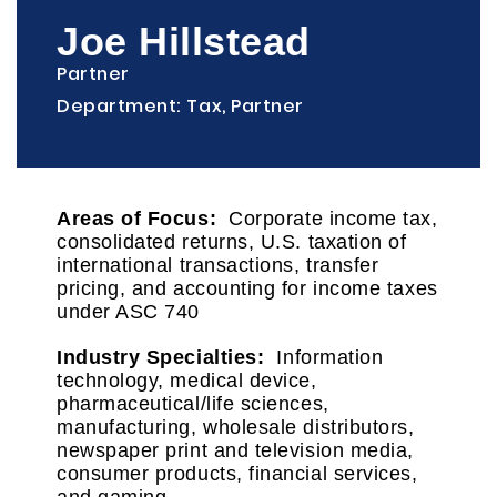
Joe Hillstead
Partner
Department: Tax, Partner
Areas of Focus:
Corporate income tax,
consolidated returns, U.S. taxation of
international transactions, transfer
pricing, and accounting for income taxes
under ASC 740
Industry Specialties:
Information
technology, medical device,
pharmaceutical/life sciences,
manufacturing, wholesale distributors,
newspaper print and television media,
consumer products, financial services,
and gaming