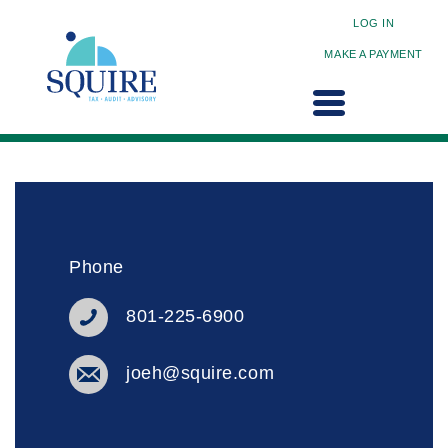
LOG IN
MAKE A PAYMENT
Phone
801-225-6900
joeh@squire.com