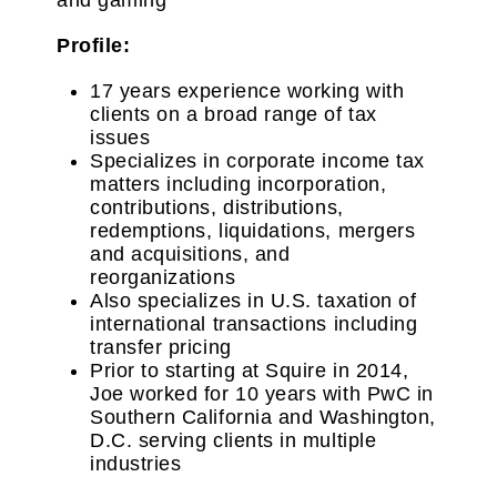
Profile:
17 years experience working with
clients on a broad range of tax
issues
Specializes in corporate income tax
matters including incorporation,
contributions, distributions,
redemptions, liquidations, mergers
and acquisitions, and
reorganizations
Also specializes in U.S. taxation of
international transactions including
transfer pricing
Prior to starting at Squire in 2014,
Joe worked for 10 years with PwC in
Southern California and Washington,
D.C. serving clients in multiple
industries