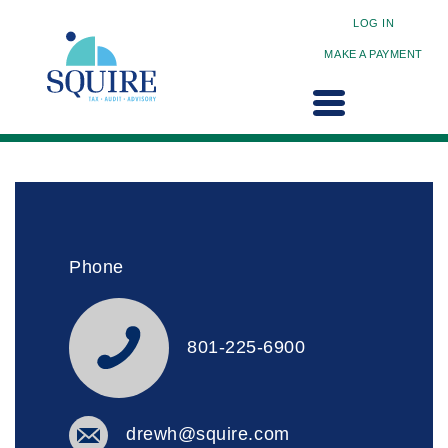
LOG IN
MAKE A PAYMENT
Phone
801-225-6900
drewh@squire.com