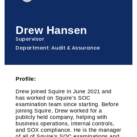
Drew Hansen
Supervisor
Department: Audit & Assurance
Profile:
Drew joined Squire in June 2021 and
has worked on Squire’s SOC
examination team since starting. Before
joining Squire, Drew worked for a
publicly held company, helping with
business operations, internal controls,
and SOX compliance. He is the manager
of all of Squire’s SOC examinations and