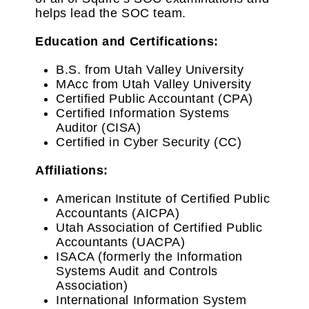
helps lead the SOC team.
Education and Certifications:
B.S. from Utah Valley University
MAcc from Utah Valley University
Certified Public Accountant (CPA)
Certified Information Systems
Auditor (CISA)
Certified in Cyber Security (CC)
Affiliations:
American Institute of Certified Public
Accountants (AICPA)
Utah Association of Certified Public
Accountants (UACPA)
ISACA (formerly the Information
Systems Audit and Controls
Association)
International Information System