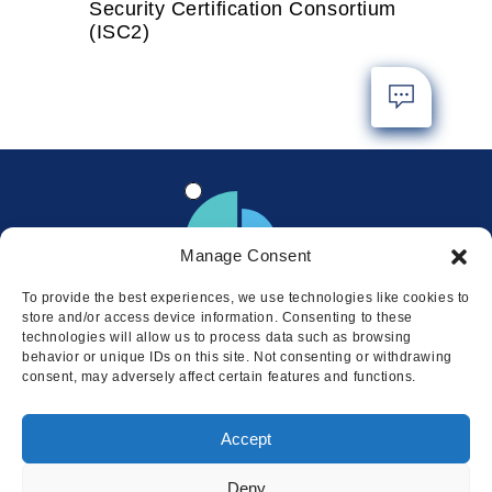
Security Certification Consortium
(ISC2)
Manage Consent
To provide the best experiences, we use technologies like cookies to
store and/or access device information. Consenting to these
technologies will allow us to process data such as browsing
behavior or unique IDs on this site. Not consenting or withdrawing
consent, may adversely affect certain features and functions.
Locations
Accept
© 2026 Squire
Privacy
Cookie Policy
Legal
Sitemap
Deny