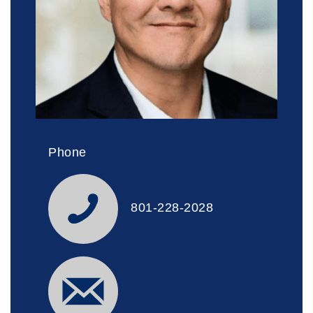
Phone
801-228-2028