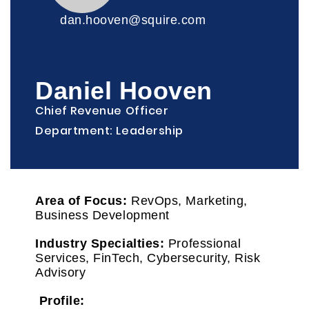
dan.hooven@squire.com
Daniel Hooven
Chief Revenue Officer
Department: Leadership
Area of Focus:
RevOps, Marketing,
Business Development
Industry Specialties:
Professional
Services, FinTech, Cybersecurity, Risk
Advisory
Profile: