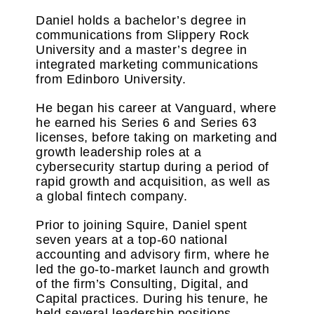
Daniel holds a bachelor’s degree in
communications from Slippery Rock
University and a master’s degree in
integrated marketing communications
from Edinboro University.
He began his career at Vanguard, where
he earned his Series 6 and Series 63
licenses, before taking on marketing and
growth leadership roles at a
cybersecurity startup during a period of
rapid growth and acquisition, as well as
a global fintech company.
Prior to joining Squire, Daniel spent
seven years at a
top-60 national
accounting and advisory firm
, where he
led the go-to-market launch and growth
of the firm’s Consulting, Digital, and
Capital practices. During his tenure, he
held several leadership positions,