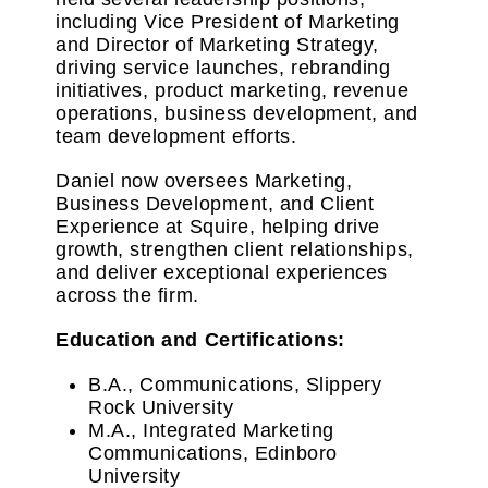
including Vice President of Marketing
and Director of Marketing Strategy,
driving service launches, rebranding
initiatives, product marketing, revenue
operations, business development, and
team development efforts.
Daniel now oversees Marketing,
Business Development, and Client
Experience at Squire, helping drive
growth, strengthen client relationships,
and deliver exceptional experiences
across the firm.
Education and Certifications:
B.A., Communications, Slippery
Rock University
M.A., Integrated Marketing
Communications, Edinboro
University