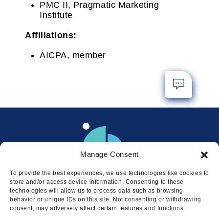
PMC II, Pragmatic Marketing
Institute
Affiliations:
AICPA, member
Manage Consent
To provide the best experiences, we use technologies like cookies to
store and/or access device information. Consenting to these
technologies will allow us to process data such as browsing
behavior or unique IDs on this site. Not consenting or withdrawing
consent, may adversely affect certain features and functions.
Locations