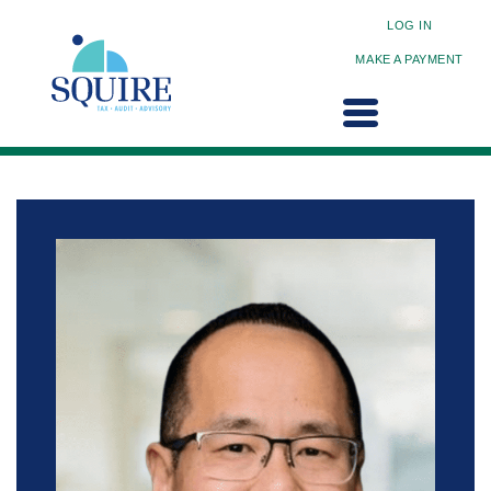
LOG IN
MAKE A PAYMENT