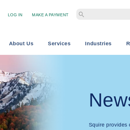
LOG IN
MAKE A PAYMENT
About Us
Services
Industries
R
New
Squire provides 