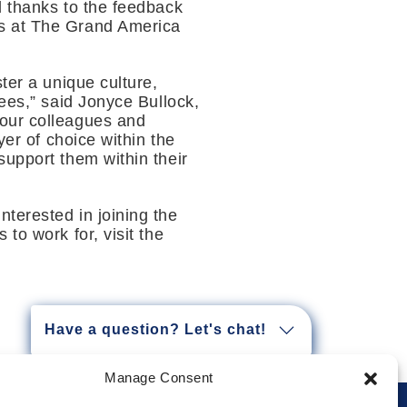
d thanks to the feedback
es at The Grand America
ter a unique culture,
yees,” said Jonyce Bullock,
 our colleagues and
yer of choice within the
support them within their
 interested in joining the
to work for, visit the
Have a question? Let's chat!
Manage Consent