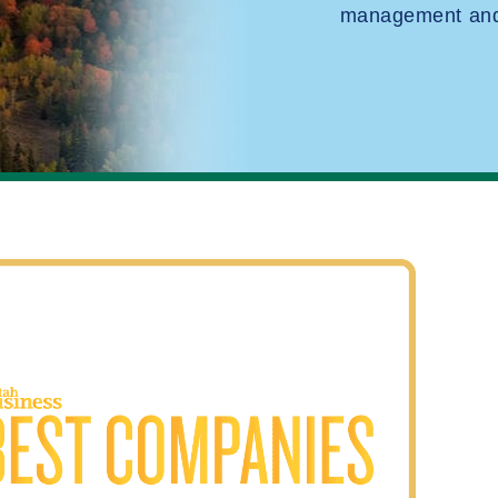
management and 