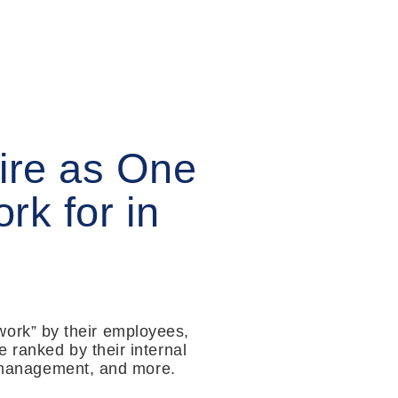
ire as One
rk for in
ork” by their employees,
 ranked by their internal
e, management, and more.