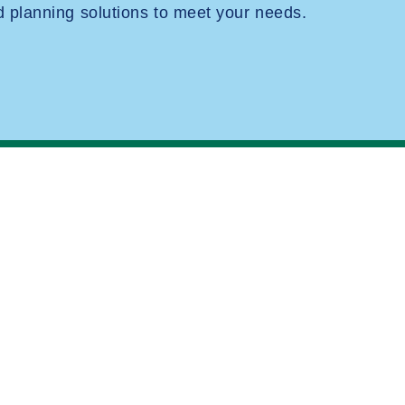
planning solutions to meet your needs.