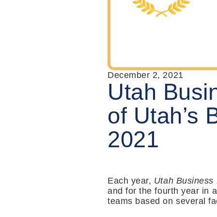
December 2, 2021
Utah Busi
of Utah’s 
2021
Each year,
Utah Business
and for the fourth year in
teams based on several fac