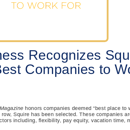
ness Recognizes Squ
Best Companies to Wo
 Magazine
honors companies deemed “best place to w
 a row, Squire has been selected. These companies are
tors including, flexibility, pay equity, vacation tim