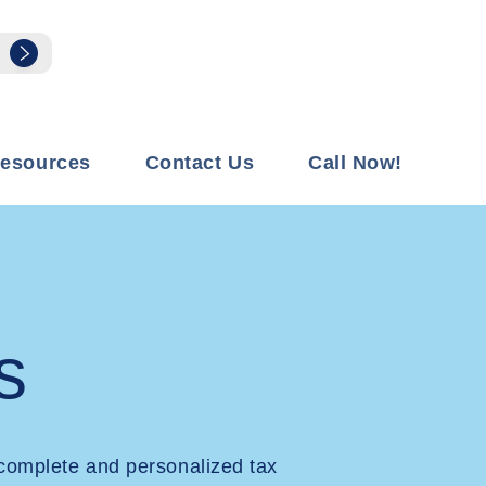
esources
Contact Us
Call Now!
s
complete and personalized tax