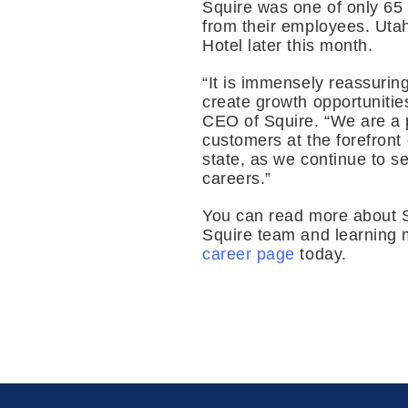
Squire was one of only 65 
from their employees. Uta
Hotel later this month.
“It is immensely reassurin
create growth opportunitie
CEO of Squire. “We are a 
customers at the forefront 
state, as we continue to s
careers.”
You can read more about 
Squire team and learning m
career page
today.