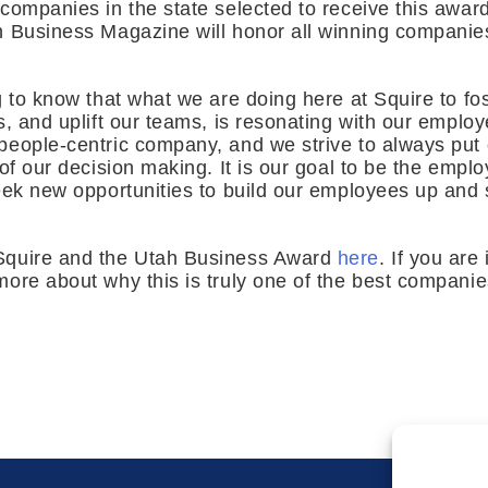
companies in the state selected to receive this awar
h Business Magazine will honor all winning compani
g to know that what we are doing here at Squire to fos
s, and uplift our teams, is resonating with our emplo
people-centric company, and we strive to always put
of our decision making. It is our goal to be the emplo
eek new opportunities to build our employees up and 
Squire and the Utah Business Award
here
. If you are
ore about why this is truly one of the best companies 