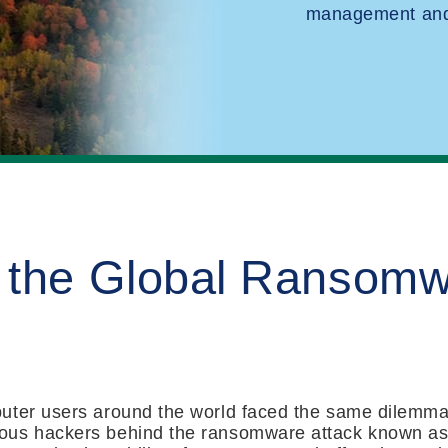
management and 
 the Global Ransom
uter users around the world faced the same dilemma o
ous hackers behind the ransomware attack known a