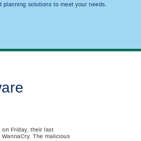
planning solutions to meet your needs.
ware
n Friday, their last
s WannaCry. The malicious