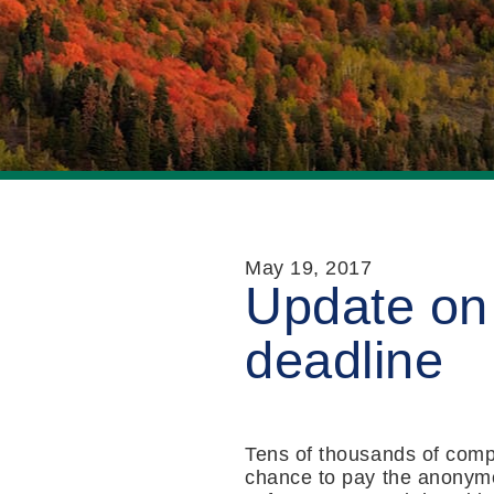
May 19, 2017
Update on
deadline
Tens of thousands of comp
chance to pay the anonym