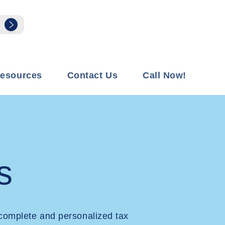
esources
Contact Us
Call Now!
s
complete and personalized tax