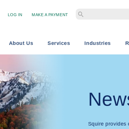
LOG IN
MAKE A PAYMENT
About Us
Services
Industries
R
New
Squire provides 