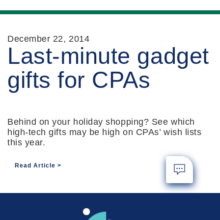
December 22, 2014
Last-minute gadget
gifts for CPAs
Behind on your holiday shopping? See which
high-tech gifts may be high on CPAs’ wish lists
this year.
Read Article