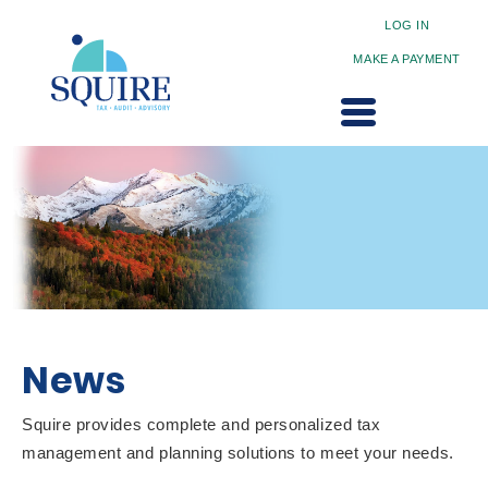
LOG IN
MAKE A PAYMENT
News
Squire provides complete and personalized tax
management and planning solutions to meet your needs.