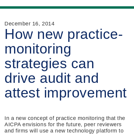
December 16, 2014
How new practice-
monitoring
strategies can
drive audit and
attest improvement
In a new concept of practice monitoring that the
AICPA envisions for the future, peer reviewers
and firms will use a new technology platform to