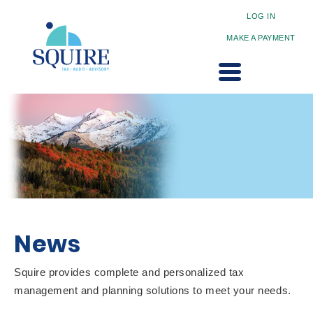
LOG IN
MAKE A PAYMENT
News
Squire provides complete and personalized tax
management and planning solutions to meet your needs.