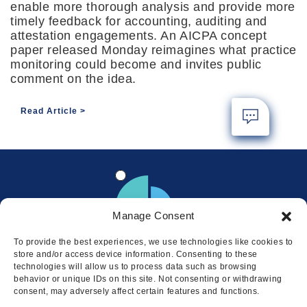
enable more thorough analysis and provide more
timely feedback for accounting, auditing and
attestation engagements. An AICPA concept
paper released Monday reimagines what practice
monitoring could become and invites public
comment on the idea.
Read Article
Manage Consent
To provide the best experiences, we use technologies like cookies to
store and/or access device information. Consenting to these
technologies will allow us to process data such as browsing
behavior or unique IDs on this site. Not consenting or withdrawing
consent, may adversely affect certain features and functions.
Locations