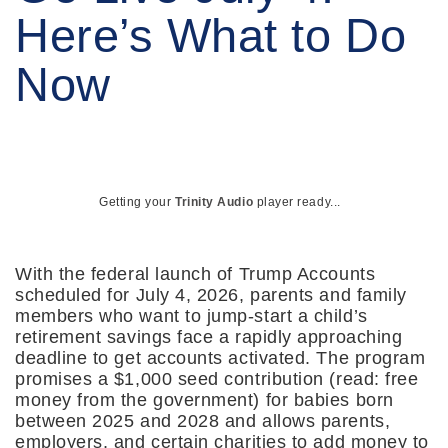
Here’s What to Do
Now
Getting your
Trinity Audio
player ready...
With the federal launch of Trump Accounts
scheduled for July 4, 2026, parents and family
members who want to jump-start a child’s
retirement savings face a rapidly approaching
deadline to get accounts activated. The program
promises a $1,000 seed contribution (read: free
money from the government) for babies born
between 2025 and 2028 and allows parents,
employers, and certain charities to add money to