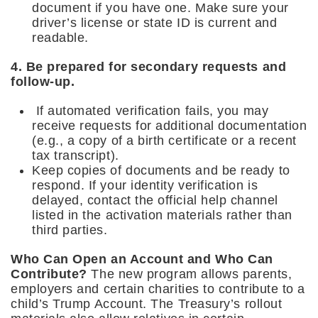
document if you have one. Make sure your
driver’s license or state ID is current and
readable.
4. Be prepared for secondary requests and
follow-up.
If automated verification fails, you may
receive requests for additional documentation
(e.g., a copy of a birth certificate or a recent
tax transcript).
Keep copies of documents and be ready to
respond. If your identity verification is
delayed, contact the official help channel
listed in the activation materials rather than
third parties.
Who Can Open an Account and Who Can
Contribute?
The new program allows parents,
employers and certain charities to contribute to a
child’s Trump Account. The Treasury’s rollout