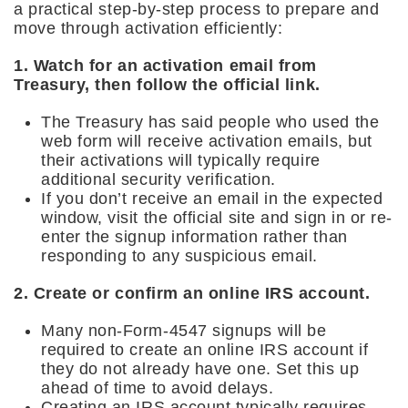
a practical step-by-step process to prepare and
move through activation efficiently:
1. Watch for an activation email from
Treasury, then follow the official link.
The Treasury has said people who used the
web form will receive activation emails, but
their activations will typically require
additional security verification.
If you don’t receive an email in the expected
window, visit the official site and sign in or re-
enter the signup information rather than
responding to any suspicious email.
2. Create or confirm an online IRS account.
Many non-Form-4547 signups will be
required to create an online IRS account if
they do not already have one. Set this up
ahead of time to avoid delays.
Creating an IRS account typically requires