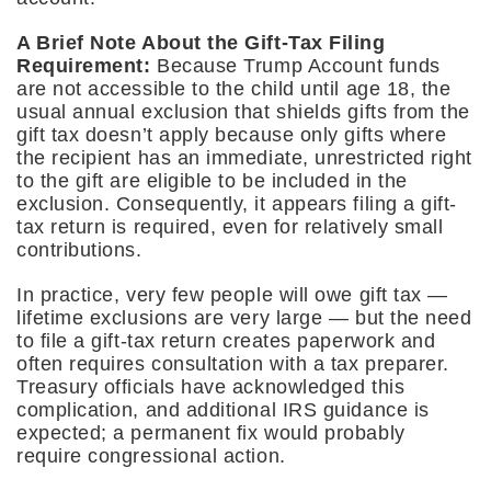
A Brief Note About the Gift-Tax Filing
Requirement:
Because
Trump Account funds
are not accessible to the child until age 18, the
usual annual exclusion that shields gifts from the
gift tax doesn’t apply because only gifts where
the recipient has an immediate, unrestricted right
to the gift are eligible to be included in the
exclusion. Consequently, it appears filing a gift-
tax return is required, even for relatively small
contributions.
In practice, very few people will owe gift tax —
lifetime exclusions are very large — but the need
to file a gift-tax return creates paperwork and
often requires consultation with a tax preparer.
Treasury officials have acknowledged this
complication, and additional IRS guidance is
expected; a permanent fix would probably
require congressional action.