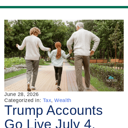
June 28, 2026
Categorized in:
Tax
,
Wealth
Trump Accounts
Go Live July 4.