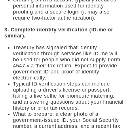
personal information used for identity
proofing and a secure login (it may also
require two-factor authentication).
3. Complete identity verification (ID.me or
similar).
Treasury has signaled that identity
verification through services like ID.me will
be used for people who did not supply Form
4547 via their tax return. Expect to provide
government ID and proof of identity
electronically.
Typical ID verification steps can include
uploading a driver’s license or passport,
taking a live selfie for biometric matching,
and answering questions about your financial
history or prior tax records.
What to prepare: a clear photo of a
government-issued ID, your Social Security
number, a current address, and a recent tax