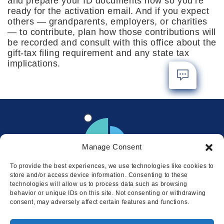
and prepare your ID documents now so you’re
ready for the activation email. And if you expect
others — grandparents, employers, or charities
— to contribute, plan how those contributions will
be recorded and consult with this office about the
gift-tax filing requirement and any state tax
implications.
Manage Consent
To provide the best experiences, we use technologies like cookies to
store and/or access device information. Consenting to these
technologies will allow us to process data such as browsing
behavior or unique IDs on this site. Not consenting or withdrawing
consent, may adversely affect certain features and functions.
Locations