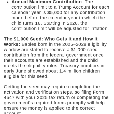
Annual Maximum Contribution
: The
contribution limit to a Trump Account for each
calendar year is $5,000 for any contribution
made before the calendar year in which the
child turns 18. Starting in 2028, the
contribution limit will be adjusted for inflation.
The $1,000 Seed: Who Gets It and How It
Works:
Babies born in the 2025–2028 eligibility
window are slated to receive a $1,000 seed
contribution from the federal government once
their accounts are established and the child
meets the eligibility rules. Treasury numbers in
early June showed about 1.4 million children
eligible for this seed.
Getting the seed may require completing the
activation and verification steps, so filing Form
4547 with your 2025 tax return or completing the
government’s required forms promptly will help
ensure the money is applied to the correct
account.