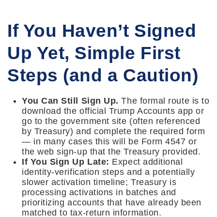
If You Haven’t Signed
Up Yet, Simple First
Steps (and a Caution)
You Can Still Sign Up.
The formal route is to
download the official Trump Accounts app or
go to the government site (often referenced
by Treasury) and complete the required form
— in many cases this will be Form 4547 or
the web sign-up that the Treasury provided.
If You Sign Up Late:
Expect additional
identity-verification steps and a potentially
slower activation timeline; Treasury is
processing activations in batches and
prioritizing accounts that have already been
matched to tax-return information.