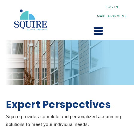
LOG IN
MAKE A PAYMENT
Expert Perspectives
Squire provides complete and personalized accounting
solutions to meet your individual needs.