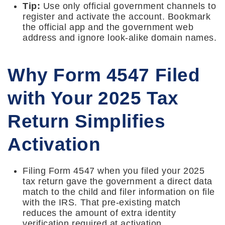
Tip:
Use only official government channels to
register and activate the account. Bookmark
the official app and the government web
address and ignore look-alike domain names.
Why Form 4547 Filed
with Your 2025 Tax
Return Simplifies
Activation
Filing Form 4547 when you filed your 2025
tax return gave the government a direct data
match to the child and filer information on file
with the IRS. That pre-existing match
reduces the amount of extra identity
verification required at activation.