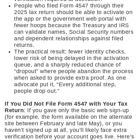
People who filed Form 4547 through their
2025 tax return should be able to activate on
the app or the government web portal with
fewer hoops because the Treasury and IRS
can validate names, Social Security numbers
and dependent relationships against filed
returns.
The practical result: fewer identity checks,
lower risk of being delayed in the activation
queue, and a sharply reduced chance of
“dropout” where people abandon the process
when asked to provide extra proof. As one
advocate put it, “Every additional step,
people drop out.”
If You Did Not File Form 4547 with Your Tax
Return
: If you gave only the basic web sign-up
(for example, the form available on the alternate
site between February and late May), or you
haven’t signed up at all, you’ll likely face extra
verification before your account goes live. Here’s