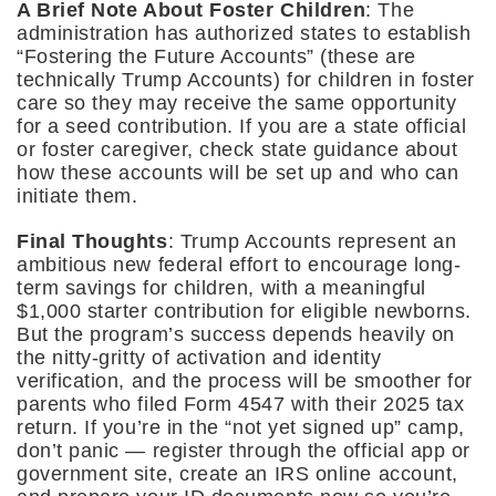
A Brief Note About Foster Children
: The
administration has authorized states to establish
“Fostering the Future Accounts” (these are
technically Trump Accounts) for children in foster
care so they may receive the same opportunity
for a seed contribution. If you are a state official
or foster caregiver, check state guidance about
how these accounts will be set up and who can
initiate them.
Final Thoughts
: Trump Accounts represent an
ambitious new federal effort to encourage long-
term savings for children, with a meaningful
$1,000 starter contribution for eligible newborns.
But the program’s success depends heavily on
the nitty-gritty of activation and identity
verification, and the process will be smoother for
parents who filed Form 4547 with their 2025 tax
return. If you’re in the “not yet signed up” camp,
don’t panic — register through the official app or
government site, create an IRS online account,