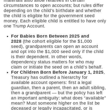
materials also allow relatives in certain
circumstances to open accounts; but rules differ
depending on the child’s birthdate and whether
the child is eligible for the government seed
money. Each eligible child is entitled to have only
one Trump Account.
For Babies Born Between 2025 and
2028
(the cohort eligible for the $1,000
seed), grandparents can open an account
and opt into the $1,000 seed only if the child
is their dependent. In other words,
dependency status matters for who may
claim or initiate the seed on a child’s behalf.
For Children Born Before January 1, 2025
,
Treasury has outlined a hierarchy for
available account openers: first a legal
guardian, then a parent, then an adult sibling,
then a grandparent — but the policy has left
an important ambiguity: what does “available”
mean? Must someone higher on the list be
deceased or legally incapacitated, or is