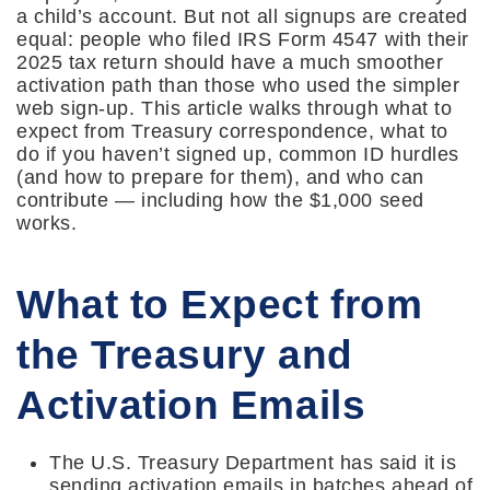
a child’s account. But not all signups are created
equal: people who filed IRS Form 4547 with their
2025 tax return should have a much smoother
activation path than those who used the simpler
web sign-up. This article walks through what to
expect from Treasury correspondence, what to
do if you haven’t signed up, common ID hurdles
(and how to prepare for them), and who can
contribute — including how the $1,000 seed
works.
What to Expect from
the Treasury and
Activation Emails
The U.S. Treasury Department has said it is
sending activation emails in batches ahead of