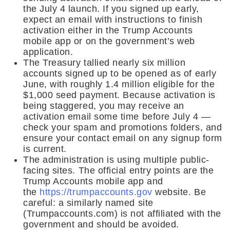
the July 4 launch. If you signed up early,
expect an email with instructions to finish
activation either in the Trump Accounts
mobile app or on the government’s web
application.
The Treasury tallied nearly six million
accounts signed up to be opened as of early
June, with roughly 1.4 million eligible for the
$1,000 seed payment. Because activation is
being staggered, you may receive an
activation email some time before July 4 —
check your spam and promotions folders, and
ensure your contact email on any signup form
is current.
The administration is using multiple public-
facing sites. The official entry points are the
Trump Accounts mobile app and
the
https://trumpaccounts.gov
website. Be
careful: a similarly named site
(Trumpaccounts.com) is not affiliated with the
government and should be avoided.