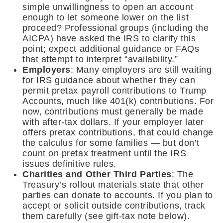
simple unwillingness to open an account
enough to let someone lower on the list
proceed? Professional groups (including the
AICPA) have asked the IRS to clarify this
point; expect additional guidance or FAQs
that attempt to interpret “availability.”
Employers
: Many employers are still waiting
for IRS guidance about whether they can
permit pretax payroll contributions to Trump
Accounts, much like 401(k) contributions. For
now, contributions must generally be made
with after-tax dollars. If your employer later
offers pretax contributions, that could change
the calculus for some families — but don’t
count on pretax treatment until the IRS
issues definitive rules.
Charities and Other Third Parties
: The
Treasury’s rollout materials state that other
parties can donate to accounts. If you plan to
accept or solicit outside contributions, track
them carefully (see gift-tax note below).