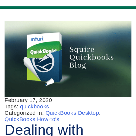
February 17, 2020
Tags:
quickbooks
Categorized in:
QuickBooks Desktop
,
QuickBooks How-to's
Dealing with