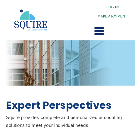
LOG IN
MAKE A PAYMENT
Expert Perspectives
Squire provides complete and personalized accounting
solutions to meet your individual needs.