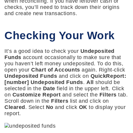
when reconciling. If you have leftover cash or
checks, you’ll need to track down their origins
and create new transactions.
Checking Your Work
It’s a good idea to check your
Undeposited
Funds
account occasionally to make sure that
you haven’t left money undeposited. To do this,
open your
Chart of Accounts
again. Right-click
Undeposited Funds
and click on
QuickReport:
[number] Undeposited Funds
.
All
should be
selected in the
Date
field in the upper left. Click
on
Customize Report
and select the
Filters
tab.
Scroll down in the
Filters
list and click on
Cleared
. Select
No
and click
OK
to display your
report.