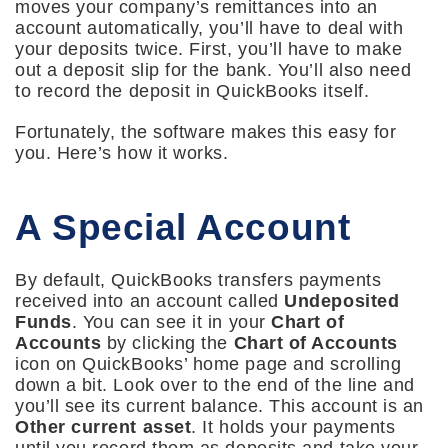
moves your company’s remittances into an
account automatically, you’ll have to deal with
your deposits twice. First, you’ll have to make
out a deposit slip for the bank. You’ll also need
to record the deposit in QuickBooks itself.
Fortunately, the software makes this easy for
you. Here’s how it works.
A Special Account
By default, QuickBooks transfers payments
received into an account called
Undeposited
Funds
. You can see it in your
Chart of
Accounts
by clicking the
Chart of Accounts
icon on QuickBooks’ home page and scrolling
down a bit. Look over to the end of the line and
you’ll see its current balance. This account is an
Other current asset
. It holds your payments
until you record them as deposits and take your