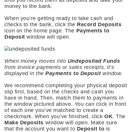
money to the bank.
When you’re getting ready to take cash and
checks to the bank, click the
Record Deposits
icon on the home page. The
Payments to
Deposit
window will open.
When money moves into
Undeposited Funds
from invoice payments or sales receipts, it’s
displayed in the
Payments to Deposit
window.
We recommend completing your physical deposit
slip first, based on the checks and cash you
have in hand. Then, match them to payments in
the window pictured above. You can click in front
of each one you’ve matched to create a
checkmark. When you’ve finished, click
OK
. The
Make Deposits
window will open. Make sure
that the account you want to
Deposit to
is