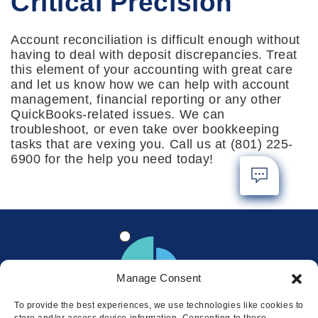
Critical Precision
Account reconciliation is difficult enough without
having to deal with deposit discrepancies. Treat
this element of your accounting with great care
and let us know how we can help with account
management, financial reporting or any other
QuickBooks-related issues. We can
troubleshoot, or even take over bookkeeping
tasks that are vexing you. Call us at (801) 225-
6900 for the help you need today!
Manage Consent
To provide the best experiences, we use technologies like cookies to