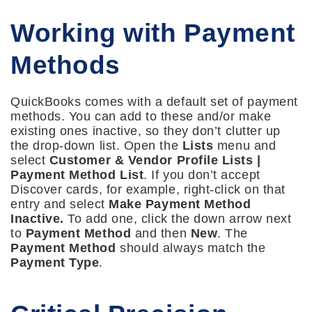
Working with Payment
Methods
QuickBooks comes with a default set of payment
methods. You can add to these and/or make
existing ones inactive, so they don’t clutter up
the drop-down list. Open the
Lists
menu and
select
Customer & Vendor Profile Lists |
Payment Method List
. If you don’t accept
Discover cards, for example, right-click on that
entry and select
Make Payment Method
Inactive.
To add one, click the down arrow next
to
Payment Method
and then
New
. The
Payment Method
should always match the
Payment Type
.