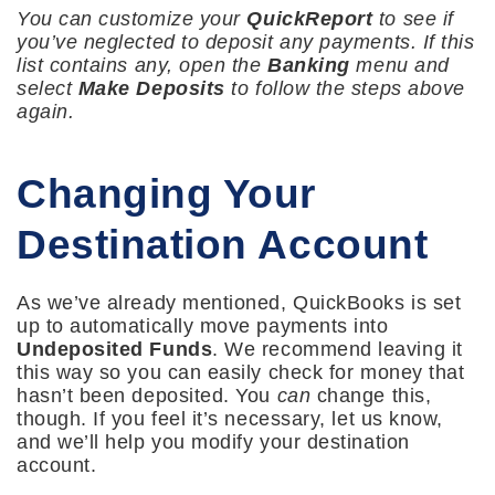
You can customize your
QuickReport
to see if
you’ve neglected to deposit any payments. If this
list contains any, open the
Banking
menu and
select
Make Deposits
to follow the steps above
again.
Changing Your
Destination Account
As we’ve already mentioned, QuickBooks is set
up to automatically move payments into
Undeposited Funds
. We recommend leaving it
this way so you can easily check for money that
hasn’t been deposited. You
can
change this,
though. If you feel it’s necessary, let us know,
and we’ll help you modify your destination
account.