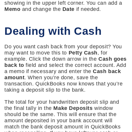
showing in the upper left corner. You can add a
Memo
and change the
Date
if needed.
Dealing with Cash
Do you want cash back from your deposit? You
may want to move this to
Petty Cash
, for
example. Click the down arrow in the
Cash goes
back to
field and select the correct account. Add
a memo if necessary and enter the
Cash back
amount
. When you’re done, save the
transaction. QuickBooks now knows that you’re
taking a deposit slip to the bank.
The total for your handwritten deposit slip and
the final tally in the
Make Deposits
window
should be the same. This will ensure that the
amount deposited in your bank account will
match the bank deposit amount in QuickBooks