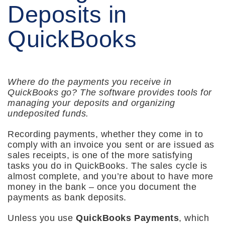
Deposits in
QuickBooks
Where do the payments you receive in
QuickBooks go? The software provides tools for
managing your deposits and organizing
undeposited funds.
Recording payments, whether they come in to
comply with an invoice you sent or are issued as
sales receipts, is one of the more satisfying
tasks you do in QuickBooks. The sales cycle is
almost complete, and you’re about to have more
money in the bank – once you document the
payments as bank deposits.
Unless you use
QuickBooks Payments
, which