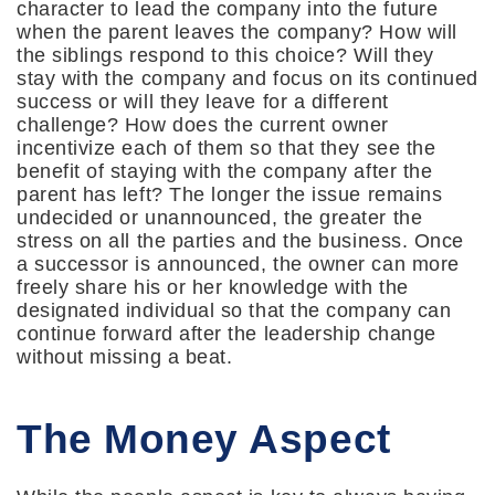
character to lead the company into the future
when the parent leaves the company? How will
the siblings respond to this choice? Will they
stay with the company and focus on its continued
success or will they leave for a different
challenge? How does the current owner
incentivize each of them so that they see the
benefit of staying with the company after the
parent has left? The longer the issue remains
undecided or unannounced, the greater the
stress on all the parties and the business. Once
a successor is announced, the owner can more
freely share his or her knowledge with the
designated individual so that the company can
continue forward after the leadership change
without missing a beat.
The Money Aspect