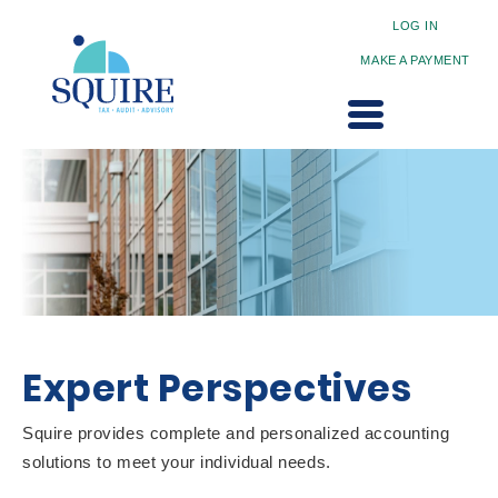
LOG IN
MAKE A PAYMENT
Expert Perspectives
Squire provides complete and personalized accounting
solutions to meet your individual needs.