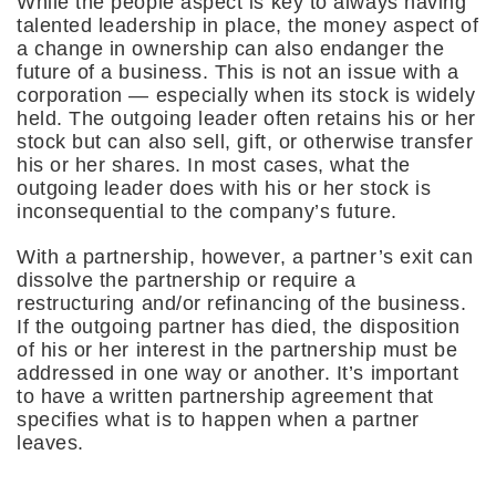
While the people aspect is key to always having
talented leadership in place, the money aspect of
a change in ownership can also endanger the
future of a business. This is not an issue with a
corporation — especially when its stock is widely
held. The outgoing leader often retains his or her
stock but can also sell, gift, or otherwise transfer
his or her shares. In most cases, what the
outgoing leader does with his or her stock is
inconsequential to the company’s future.
With a partnership, however, a partner’s exit can
dissolve the partnership or require a
restructuring and/or refinancing of the business.
If the outgoing partner has died, the disposition
of his or her interest in the partnership must be
addressed in one way or another. It’s important
to have a written partnership agreement that
specifies what is to happen when a partner
leaves.