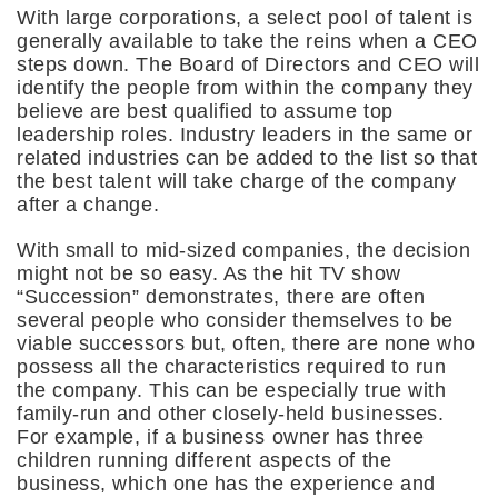
With large corporations, a select pool of talent is
generally available to take the reins when a CEO
steps down. The Board of Directors and CEO will
identify the people from within the company they
believe are best qualified to assume top
leadership roles. Industry leaders in the same or
related industries can be added to the list so that
the best talent will take charge of the company
after a change.
With small to mid-sized companies, the decision
might not be so easy. As the hit TV show
“Succession” demonstrates, there are often
several people who consider themselves to be
viable successors but, often, there are none who
possess all the characteristics required to run
the company. This can be especially true with
family-run and other closely-held businesses.
For example, if a business owner has three
children running different aspects of the
business, which one has the experience and