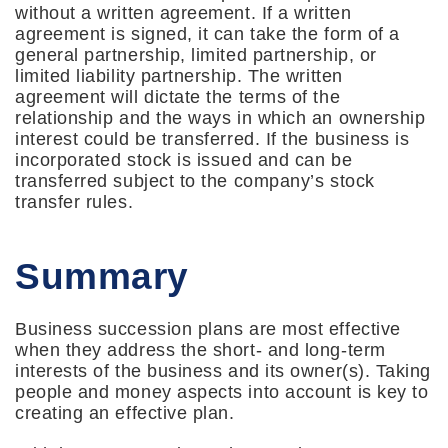
without a written agreement. If a written
agreement is signed, it can take the form of a
general partnership, limited partnership, or
limited liability partnership. The written
agreement will dictate the terms of the
relationship and the ways in which an ownership
interest could be transferred. If the business is
incorporated stock is issued and can be
transferred subject to the company’s stock
transfer rules.
Summary
Business succession plans are most effective
when they address the short- and long-term
interests of the business and its owner(s). Taking
people and money aspects into account is key to
creating an effective plan.