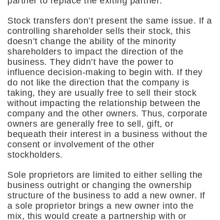
partner to replace the exiting partner.
Stock transfers don’t present the same issue. If a
controlling shareholder sells their stock, this
doesn’t change the ability of the minority
shareholders to impact the direction of the
business. They didn’t have the power to
influence decision-making to begin with. If they
do not like the direction that the company is
taking, they are usually free to sell their stock
without impacting the relationship between the
company and the other owners. Thus, corporate
owners are generally free to sell, gift, or
bequeath their interest in a business without the
consent or involvement of the other
stockholders.
Sole proprietors are limited to either selling the
business outright or changing the ownership
structure of the business to add a new owner. If
a sole proprietor brings a new owner into the
mix, this would create a partnership with or