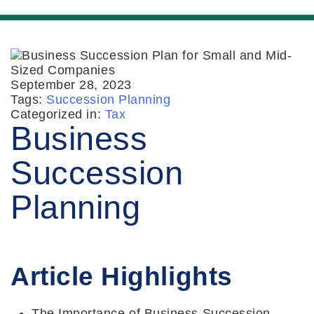
September 28, 2023
Tags:
Succession Planning
Categorized in:
Tax
Business
Succession
Planning
Article Highlights
The Importance of Business Succession