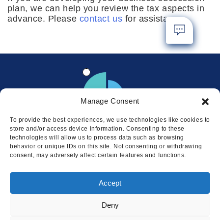
plan, we can help you review the tax aspects in
advance. Please
contact us
for assistance.
Manage Consent
To provide the best experiences, we use technologies like cookies to
store and/or access device information. Consenting to these
technologies will allow us to process data such as browsing
behavior or unique IDs on this site. Not consenting or withdrawing
consent, may adversely affect certain features and functions.
Locations
Accept
© 2026 Squire
Privacy
Cookie Policy
Legal
Sitemap
Deny
This website uses cookies to ensure