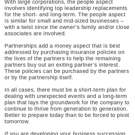
With large corporations, the people aspect
involves identifying top leadership replacements
for the short- and long-term. The people aspect
is similar for small and mid-sized businesses –
with a twist since the owner’s family and/or close
associates are involved.
Partnerships add a money aspect that is best
addressed by purchasing insurance policies on
the lives of the partners to help the remaining
partners buy out an exiting partner’s interest.
These policies can be purchased by the partners
or by the partnership itself.
In all cases, there must be a short-term plan for
dealing with unexpected events and a long-term
plan that lays the groundwork for the company to
continue to thrive from generation to generation.
Better to prepare today than to be forced to pivot
tomorrow.
If you are developing your business succession