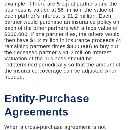
example, if there are 5 equal partners and the
business is valued at $6 million, the value of
each partner’s interest is $1.2 million. Each
partner would purchase an insurance policy on
each of the other partners with a face value of
$300,000. If one partner dies, the others would
then have $1.2 million in insurance proceeds (4
remaining partners times $300,000) to buy out
the deceased partner’s $1.2 million interest.
Valuation of the business should be
redetermined periodically so that the amount of
the insurance coverage can be adjusted when
needed.
Entity-Purchase
Agreements
When a cross-purchase agreement is not