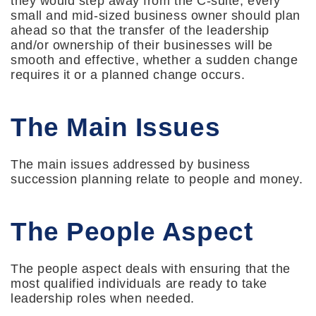
they would step away from the C-suite, every
small and mid-sized business owner should plan
ahead so that the transfer of the leadership
and/or ownership of their businesses will be
smooth and effective, whether a sudden change
requires it or a planned change occurs.
The Main Issues
The main issues addressed by business
succession planning relate to people and money.
The People Aspect
The people aspect deals with ensuring that the
most qualified individuals are ready to take
leadership roles when needed.