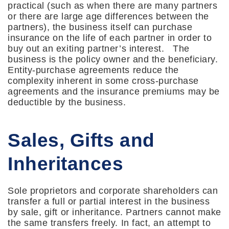
practical (such as when there are many partners
or there are large age differences between the
partners), the business itself can purchase
insurance on the life of each partner in order to
buy out an exiting partner’s interest. The
business is the policy owner and the beneficiary.
Entity-purchase agreements reduce the
complexity inherent in some cross-purchase
agreements and the insurance premiums may be
deductible by the business.
Sales, Gifts and
Inheritances
Sole proprietors and corporate shareholders can
transfer a full or partial interest in the business
by sale, gift or inheritance. Partners cannot make
the same transfers freely. In fact, an attempt to