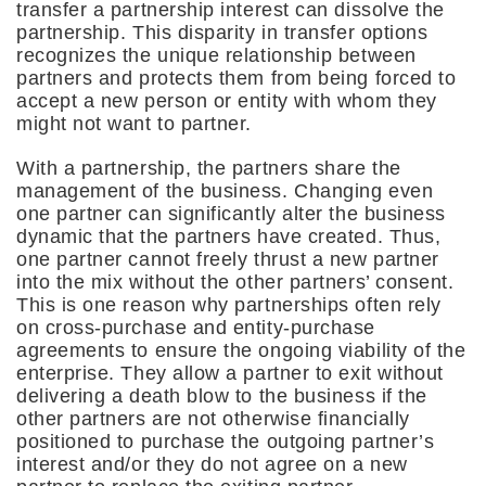
transfer a partnership interest can dissolve the
partnership. This disparity in transfer options
recognizes the unique relationship between
partners and protects them from being forced to
accept a new person or entity with whom they
might not want to partner.
With a partnership, the partners share the
management of the business. Changing even
one partner can significantly alter the business
dynamic that the partners have created. Thus,
one partner cannot freely thrust a new partner
into the mix without the other partners’ consent.
This is one reason why partnerships often rely
on cross-purchase and entity-purchase
agreements to ensure the ongoing viability of the
enterprise. They allow a partner to exit without
delivering a death blow to the business if the
other partners are not otherwise financially
positioned to purchase the outgoing partner’s
interest and/or they do not agree on a new