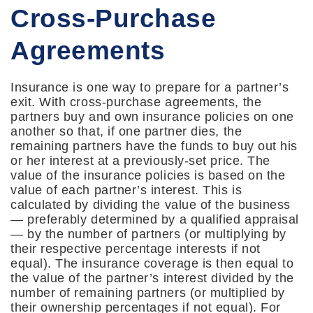
Cross-Purchase
Agreements
Insurance is one way to prepare for a partner’s
exit. With cross-purchase agreements, the
partners buy and own insurance policies on one
another so that, if one partner dies, the
remaining partners have the funds to buy out his
or her interest at a previously-set price. The
value of the insurance policies is based on the
value of each partner’s interest. This is
calculated by dividing the value of the business
— preferably determined by a qualified appraisal
— by the number of partners (or multiplying by
their respective percentage interests if not
equal). The insurance coverage is then equal to
the value of the partner’s interest divided by the
number of remaining partners (or multiplied by
their ownership percentages if not equal). For