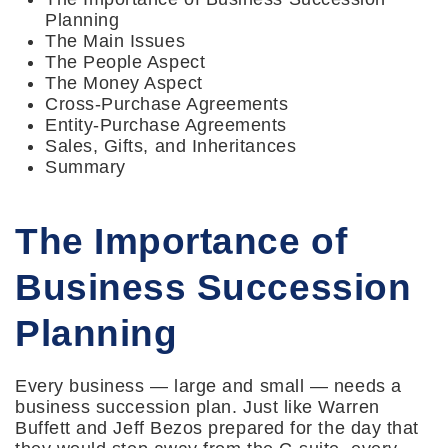
Planning
The Main Issues
The People Aspect
The Money Aspect
Cross-Purchase Agreements
Entity-Purchase Agreements
Sales, Gifts, and Inheritances
Summary
The Importance of
Business Succession
Planning
Every business — large and small — needs a
business succession plan. Just like Warren
Buffett and Jeff Bezos prepared for the day that