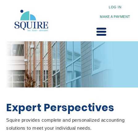
LOG IN
MAKE A PAYMENT
Expert Perspectives
Squire provides complete and personalized accounting
solutions to meet your individual needs.