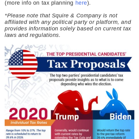
(more info on tax planning
here
).
*Please note that Squire & Company is not
affiliated with any political party or platform, and
provides information solely based on current tax
laws and regulations.