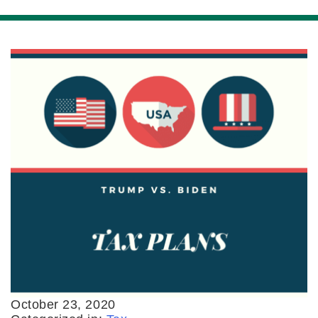
October 23, 2020