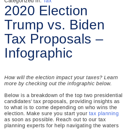
Categorized in:
Tax
2020 Election
Trump vs. Biden
Tax Proposals –
Infographic
How will the election impact your taxes? Learn
more by checking out the infographic below.
Below is a breakdown of the top two presidential
candidates’ tax proposals, providing insights as
to what is to come depending on who wins the
election. Make sure you start your
tax planning
as soon as possible. Reach out to our tax
planning experts for help navigating the waters