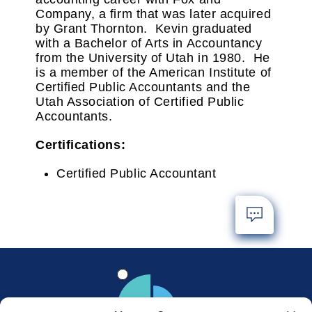
Company, a firm that was later acquired
by Grant Thornton. Kevin graduated
with a Bachelor of Arts in Accountancy
from the University of Utah in 1980. He
is a member of the American Institute of
Certified Public Accountants and the
Utah Association of Certified Public
Accountants.
Certifications:
Certified Public Accountant