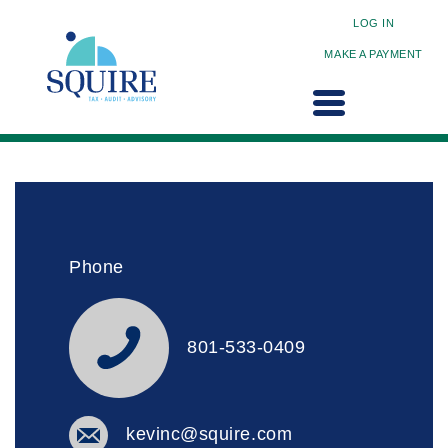
LOG IN
MAKE A PAYMENT
Phone
801-533-0409
kevinc@squire.com