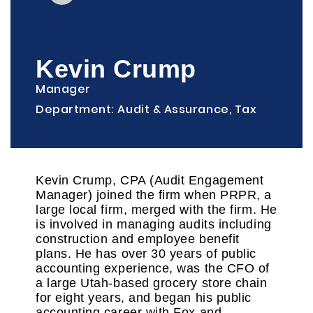
Kevin Crump
Manager
Department: Audit & Assurance, Tax
Kevin Crump, CPA (Audit Engagement
Manager) joined the firm when PRPR, a
large local firm, merged with the firm. He
is involved in managing audits including
construction and employee benefit
plans. He has over 30 years of public
accounting experience, was the CFO of
a large Utah-based grocery store chain
for eight years, and began his public
accounting career with Fox and