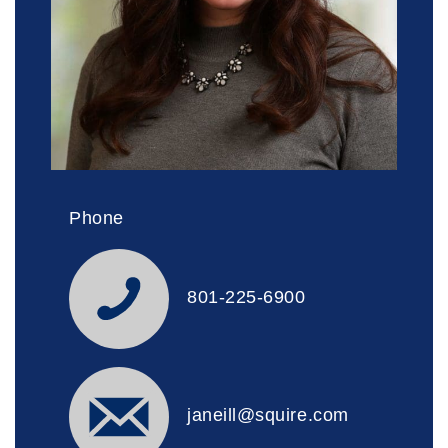
Phone
801-225-6900
janeill@squire.com