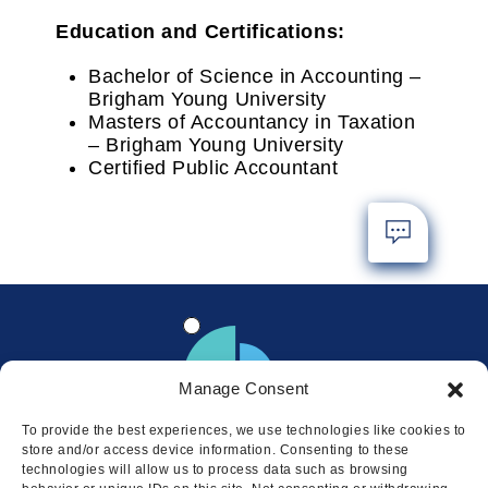
Education and Certifications:
Bachelor of Science in Accounting –
Brigham Young University
Masters of Accountancy in Taxation
– Brigham Young University
Certified Public Accountant
Manage Consent
To provide the best experiences, we use technologies like cookies to
store and/or access device information. Consenting to these
technologies will allow us to process data such as browsing