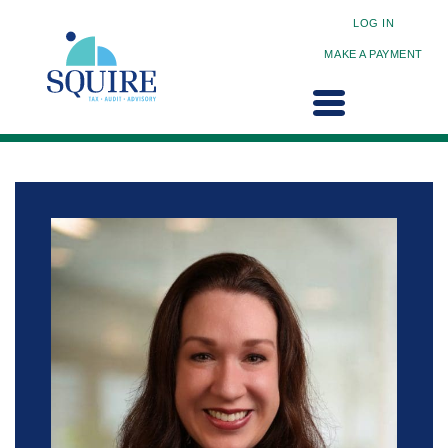
LOG IN
MAKE A PAYMENT