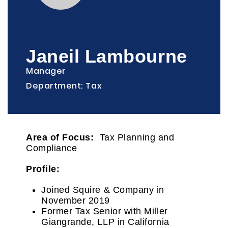
Janeil Lambourne
Manager
Department: Tax
Area of Focus:
Tax Planning and
Compliance
Profile:
Joined Squire & Company in
November 2019
Former Tax Senior with Miller
Giangrande, LLP in California